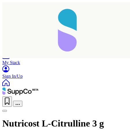
Home
Research
Products
My Stack
Sign In/Up
Nutricost L-Citrulline 3 g