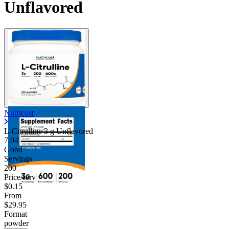
Unflavored
Nutricost
L-Citrulline 3 g Unflavored
7.94
Good
Servings
200
Price/serv
$0.15
From
$29.95
Format
powder