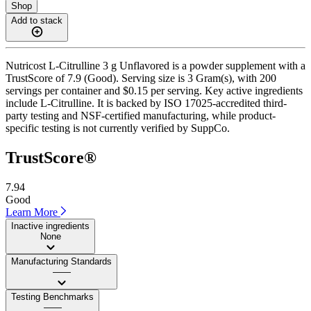
Shop
Add to stack
Nutricost L-Citrulline 3 g Unflavored is a powder supplement with a
TrustScore of 7.9 (Good). Serving size is 3 Gram(s), with 200
servings per container and $0.15 per serving. Key active ingredients
include L-Citrulline. It is backed by ISO 17025-accredited third-
party testing and NSF-certified manufacturing, while product-
specific testing is not currently verified by SuppCo.
TrustScore®
7.94
Good
Learn More
Inactive ingredients
None
Manufacturing Standards
——
Testing Benchmarks
——