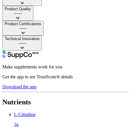
Product Quality
——
Product Certifications
——
Technical Innovation
——
Make supplements work for you
Get the app to see TrustScore® details
Download the app
Nutrients
L-Citrulline
3g