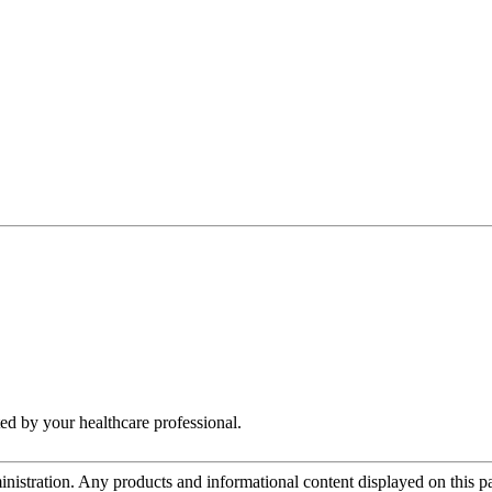
ed by your healthcare professional.
tration. Any products and informational content displayed on this page