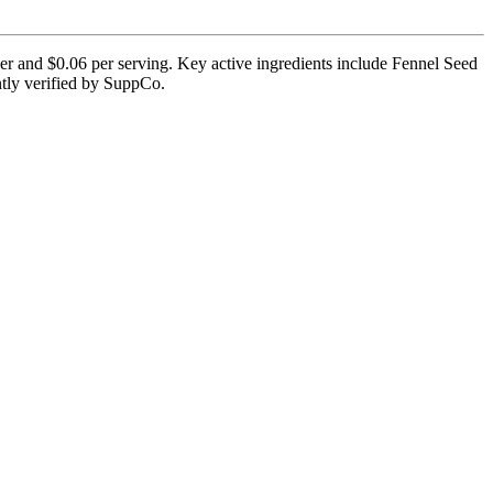
ner and $0.06 per serving. Key active ingredients include Fennel Seed
ntly verified by SuppCo.