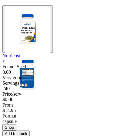
Nutricost
Fennel Seed
8.00
Very good
Servings
240
Price/serv
$0.06
From
$14.95
Format
capsule
Shop
Add to stack