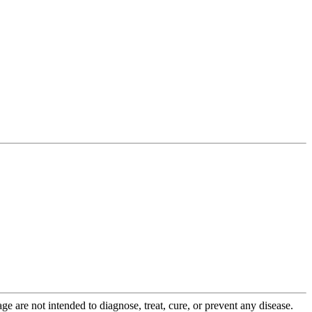
 are not intended to diagnose, treat, cure, or prevent any disease.