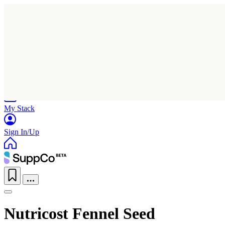
Home
Research
Products
My Stack
Sign In/Up
Nutricost Fennel Seed