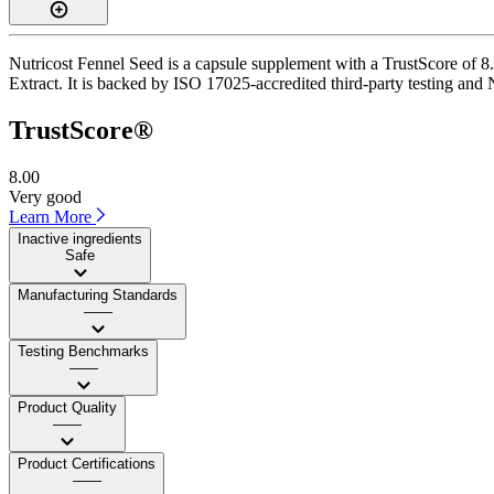
Nutricost Fennel Seed is a capsule supplement with a TrustScore of 8.
Extract. It is backed by ISO 17025-accredited third-party testing and 
TrustScore®
8.00
Very good
Learn More
Inactive ingredients
Safe
Manufacturing Standards
——
Testing Benchmarks
——
Product Quality
——
Product Certifications
——