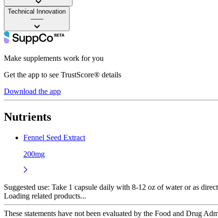
Technical Innovation
——
Make supplements work for you
Get the app to see TrustScore® details
Download the app
Nutrients
Fennel Seed Extract
200mg
Suggested use:
Take 1 capsule daily with 8-12 oz of water or as direct
Loading related products...
These statements have not been evaluated by the Food and Drug Adminis