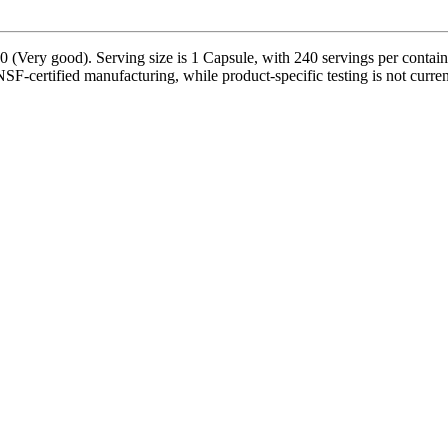
0 (Very good). Serving size is 1 Capsule, with 240 servings per contai
NSF-certified manufacturing, while product-specific testing is not curre