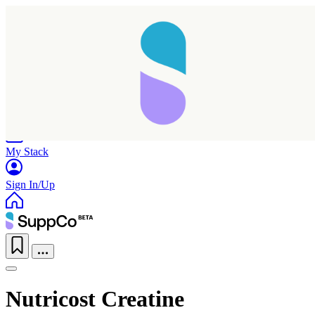
Home
Research
Products
My Stack
Sign In/Up
Nutricost Creatine