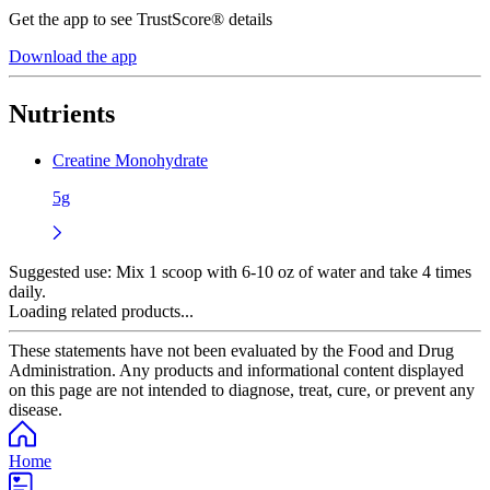
Get the app to see TrustScore® details
Download the app
Nutrients
Creatine Monohydrate
5g
Suggested use:
Mix 1 scoop with 6-10 oz of water and take 4 times
daily.
Loading related products...
These statements have not been evaluated by the Food and Drug
Administration. Any products and informational content displayed
on this page are not intended to diagnose, treat, cure, or prevent any
disease.
Home