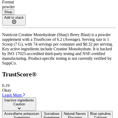
Format
powder
Shop
Add to stack
Nutricost Creatine Monohydrate (Shaq's Berry Blast) is a powder
supplement with a TrustScore of 6.2 (Average). Serving size is 1
Scoop (7 G), with 74 servings per container and $0.32 per serving.
Key active ingredients include Creatine Monohydrate. It is backed
by ISO 17025-accredited third-party testing and NSF-certified
manufacturing. Product-specific testing is not currently verified by
SuppCo.
TrustScore®
6.19
Okay
Learn More
Inactive ingredients
Caution
Acesulfame potassium
Sucralose
Natural flavors
Blue spirulina
Sweetener
Sweetener
Flavoring
Colorant