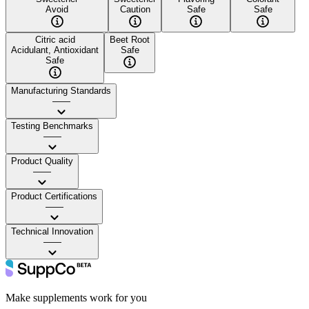
Avoid
Caution
Safe
Safe
Citric acid
Beet Root
Acidulant, Antioxidant
Safe
Safe
Manufacturing Standards
——
Testing Benchmarks
——
Product Quality
——
Product Certifications
——
Technical Innovation
——
Make supplements work for you