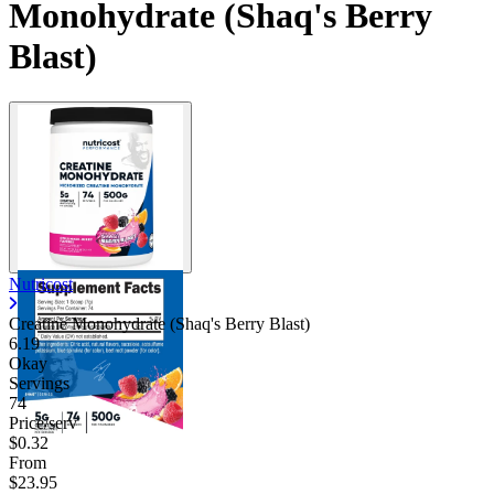
Monohydrate (Shaq's Berry
Blast)
Nutricost
Creatine Monohydrate (Shaq's Berry Blast)
6.19
Okay
Servings
74
Price/serv
$0.32
From
$23.95