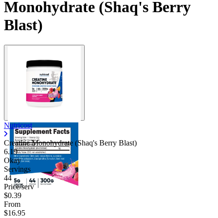
Monohydrate (Shaq's Berry
Blast)
Nutricost
Creatine Monohydrate (Shaq's Berry Blast)
6.19
Okay
Servings
44
Price/serv
$0.39
From
$16.95