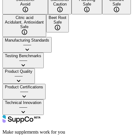
Avoid
Caution
Safe
Safe
Citric acid
Beet Root
Acidulant, Antioxidant
Safe
Safe
Manufacturing Standards
——
Testing Benchmarks
——
Product Quality
——
Product Certifications
——
Technical Innovation
——
Make supplements work for you