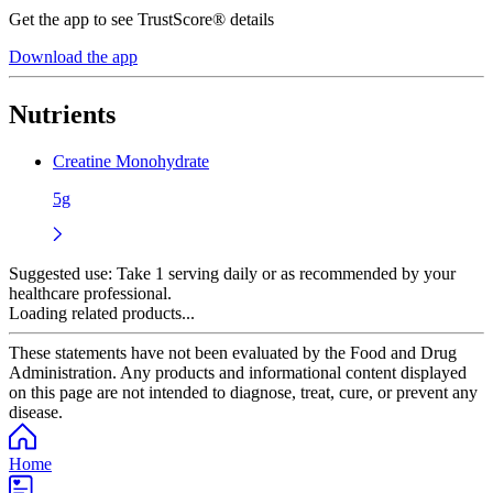
Get the app to see TrustScore® details
Download the app
Nutrients
Creatine Monohydrate
5g
Suggested use:
Take 1 serving daily or as recommended by your
healthcare professional.
Loading related products...
These statements have not been evaluated by the Food and Drug
Administration. Any products and informational content displayed
on this page are not intended to diagnose, treat, cure, or prevent any
disease.
Home