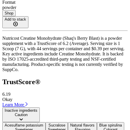
Format
powder
Shop
Add to stack
Nutricost Creatine Monohydrate (Shaq's Berry Blast) is a powder
supplement with a TrustScore of 6.2 (Average). Serving size is 1
Scoop (7 G), with 44 servings per container and $0.39 per serving.
Key active ingredients include Creatine Monohydrate. It is backed
by ISO 17025-accredited third-party testing and NSF-certified
manufacturing. Product-specific testing is not currently verified by
SuppCo.
TrustScore®
6.19
Okay
Learn More
Inactive ingredients
Caution
Acesulfame potassium
Sucralose
Natural flavors
Blue spirulina
Sweetener
Sweetener
Flavoring
Colorant