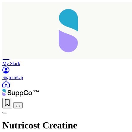
Home
Research
Products
My Stack
Sign In/Up
Nutricost Creatine