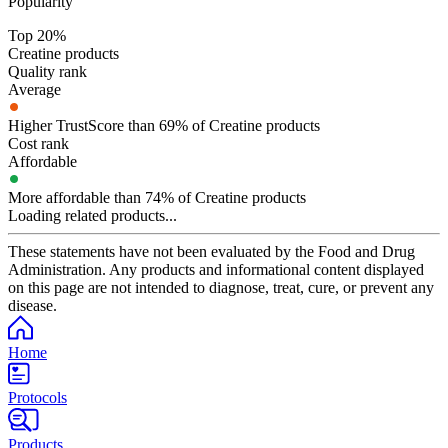
Popularity
Top 20%
Creatine products
Quality rank
Average
Higher TrustScore than 69% of Creatine products
Cost rank
Affordable
More affordable than 74% of Creatine products
Loading related products...
These statements have not been evaluated by the Food and Drug
Administration. Any products and informational content displayed
on this page are not intended to diagnose, treat, cure, or prevent any
disease.
Home
Protocols
Products