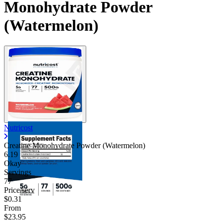
Monohydrate Powder
(Watermelon)
Nutricost
Creatine Monohydrate Powder (Watermelon)
6.19
Okay
Servings
77
Price/serv
$0.31
From
$23.95