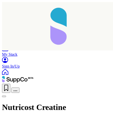
Home
Research
Products
My Stack
Sign In/Up
Nutricost Creatine