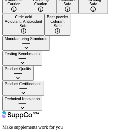
Caution
Caution
Safe
Safe
Citric acid
Beet powder
Acidulant, Antioxidant
Colorant
Safe
Safe
Manufacturing Standards
——
Testing Benchmarks
——
Product Quality
——
Product Certifications
——
Technical Innovation
——
Make supplements work for you