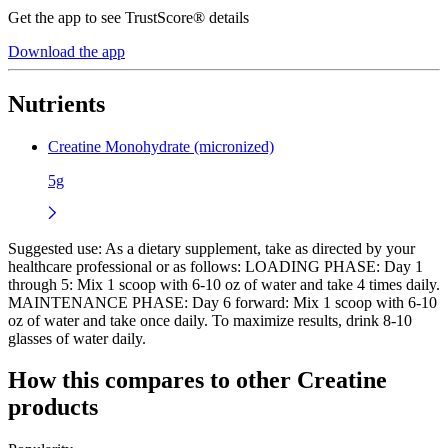
Get the app to see TrustScore® details
Download the app
Nutrients
Creatine Monohydrate (micronized)
5g
Suggested use:
As a dietary supplement, take as directed by your
healthcare professional or as follows: LOADING PHASE: Day 1
through 5: Mix 1 scoop with 6-10 oz of water and take 4 times daily.
MAINTENANCE PHASE: Day 6 forward: Mix 1 scoop with 6-10
oz of water and take once daily. To maximize results, drink 8-10
glasses of water daily.
How this compares to other
Creatine
products