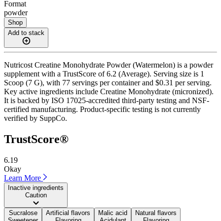
Format
powder
Shop
Add to stack
Nutricost Creatine Monohydrate Powder (Watermelon) is a powder
supplement with a TrustScore of 6.2 (Average). Serving size is 1
Scoop (7 G), with 77 servings per container and $0.31 per serving.
Key active ingredients include Creatine Monohydrate (micronized).
It is backed by ISO 17025-accredited third-party testing and NSF-
certified manufacturing. Product-specific testing is not currently
verified by SuppCo.
TrustScore®
6.19
Okay
Learn More
Inactive ingredients
Caution
Sucralose
Artificial flavors
Malic acid
Natural flavors
Sweetener
Flavoring
Acidulant
Flavoring