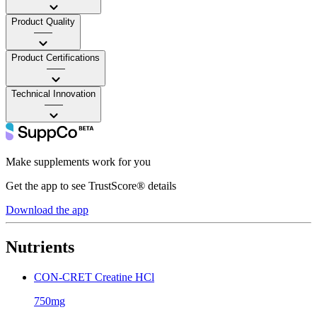
Product Quality
——
Product Certifications
——
Technical Innovation
——
Make supplements work for you
Get the app to see TrustScore® details
Download the app
Nutrients
CON-CRET Creatine HCl
750mg