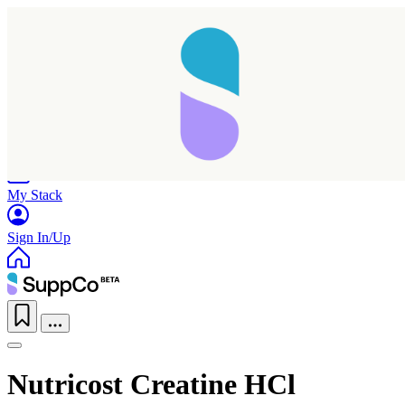
Home
Research
Products
My Stack
Sign In/Up
Nutricost Creatine HCl