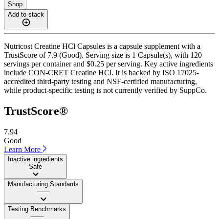
Shop
Add to stack
Nutricost Creatine HCl Capsules is a capsule supplement with a
TrustScore of 7.9 (Good). Serving size is 1 Capsule(s), with 120
servings per container and $0.25 per serving. Key active ingredients
include CON-CRET Creatine HCl. It is backed by ISO 17025-
accredited third-party testing and NSF-certified manufacturing,
while product-specific testing is not currently verified by SuppCo.
TrustScore®
7.94
Good
Learn More
Inactive ingredients
Safe
Manufacturing Standards
——
Testing Benchmarks
——