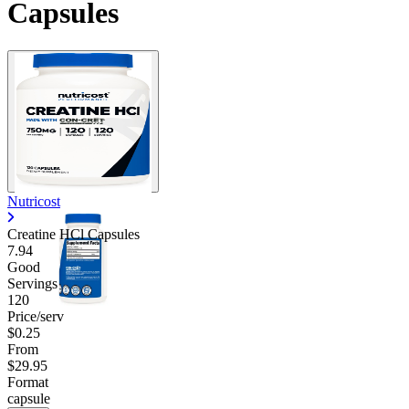
Capsules
Nutricost
Creatine HCl Capsules
7.94
Good
Servings
120
Price/serv
$0.25
From
$29.95
Format
capsule