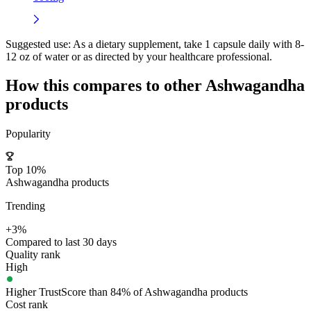
Suggested use:
As a dietary supplement, take 1 capsule daily with 8-
12 oz of water or as directed by your healthcare professional.
How this compares to other
Ashwagandha
products
Popularity
Top 10%
Ashwagandha products
Trending
+3%
Compared to last 30 days
Quality rank
High
Higher TrustScore than 84% of Ashwagandha products
Cost rank