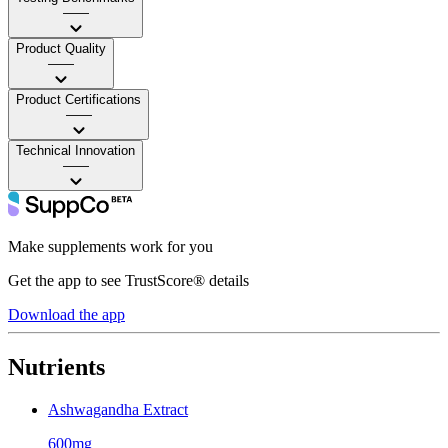
——
Product Quality
——
Product Certifications
——
Technical Innovation
——
Make supplements work for you
Get the app to see TrustScore® details
Download the app
Nutrients
Ashwagandha Extract
600mg