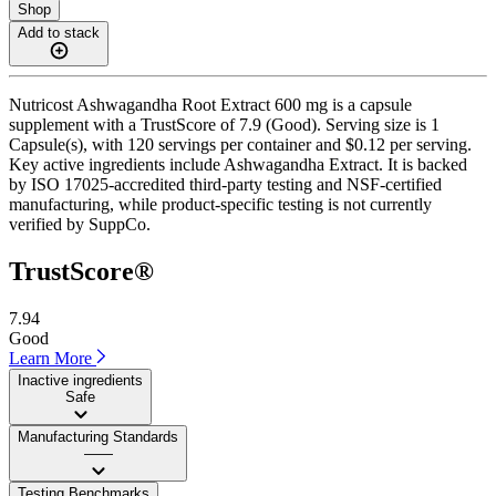
Shop
Add to stack
Nutricost Ashwagandha Root Extract 600 mg is a capsule
supplement with a TrustScore of 7.9 (Good). Serving size is 1
Capsule(s), with 120 servings per container and $0.12 per serving.
Key active ingredients include Ashwagandha Extract. It is backed
by ISO 17025-accredited third-party testing and NSF-certified
manufacturing, while product-specific testing is not currently
verified by SuppCo.
TrustScore®
7.94
Good
Learn More
Inactive ingredients
Safe
Manufacturing Standards
——
Testing Benchmarks