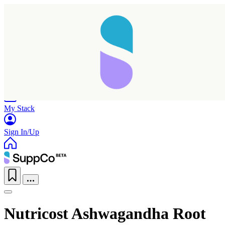
Home
Research
Products
My Stack
Sign In/Up
Nutricost Ashwagandha Root