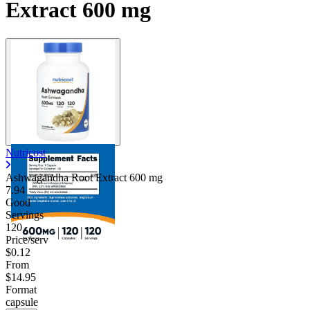
Extract 600 mg
Nutricost
Ashwagandha Root Extract
600 mg
7.94
Good
Servings
120
Price/serv
$0.12
From
$14.95
Format
capsule