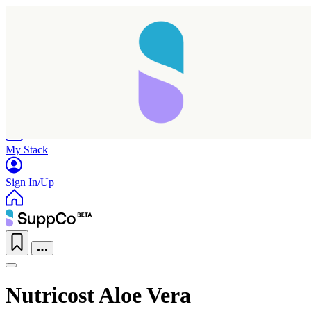
Home
Research
Products
My Stack
Sign In/Up
Nutricost Aloe Vera