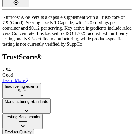
Nutricost Aloe Vera is a capsule supplement with a TrustScore of
7.9 (Good). Serving size is 1 Capsule, with 120 servings per
container and $0.12 per serving. Key active ingredients include Aloe
vera Concentrate. It is backed by ISO 17025-accredited third-party
testing and NSF-certified manufacturing, while product-specific
testing is not currently verified by SuppCo.
TrustScore®
7.94
Good
Learn More
Inactive ingredients
Safe
Manufacturing Standards
——
Testing Benchmarks
——
Product Quality