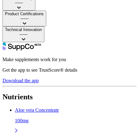
——
Product Certifications
——
Technical Innovation
——
Make supplements work for you
Get the app to see TrustScore® details
Download the app
Nutrients
Aloe vera Concentrate
100mg