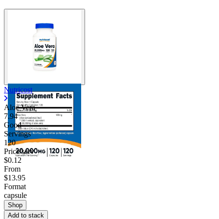
Nutricost
Aloe Vera
7.94
Good
Servings
120
Price/serv
$0.12
From
$13.95
Format
capsule
Shop
Add to stack