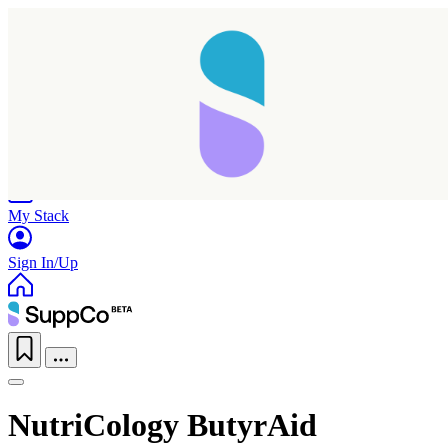
Home
Research
Products
My Stack
Sign In/Up
NutriCology ButyrAid