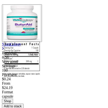
NutriCology
ButyrAid
8.56
Very good
Servings
100
Price/serv
$0.24
From
$24.19
Format
capsule
Shop
Add to stack