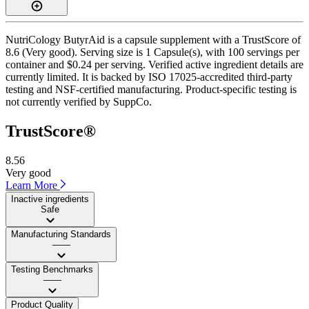
NutriCology ButyrAid is a capsule supplement with a TrustScore of
8.6 (Very good). Serving size is 1 Capsule(s), with 100 servings per
container and $0.24 per serving. Verified active ingredient details are
currently limited. It is backed by ISO 17025-accredited third-party
testing and NSF-certified manufacturing. Product-specific testing is
not currently verified by SuppCo.
TrustScore®
8.56
Very good
Learn More
Inactive ingredients
Safe
Manufacturing Standards
——
Testing Benchmarks
——
Product Quality