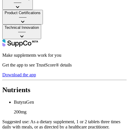
——
Product Certifications
——
Technical Innovation
——
Make supplements work for you
Get the app to see TrustScore® details
Download the app
Nutrients
ButyraGen
200mg
Suggested use:
As a dietary supplement, 1 or 2 tablets three times
daily with meals, or as directed by a healthcare practitioner.