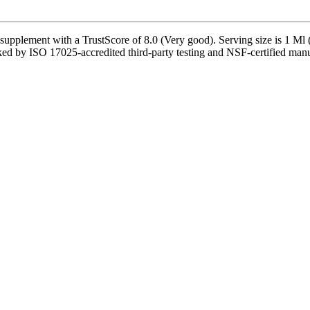
ment with a TrustScore of 8.0 (Very good). Serving size is 1 Ml (1/2
ed by ISO 17025-accredited third-party testing and NSF-certified manufa