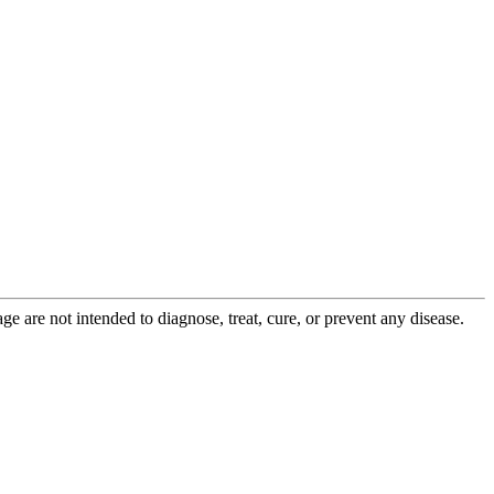
 are not intended to diagnose, treat, cure, or prevent any disease.