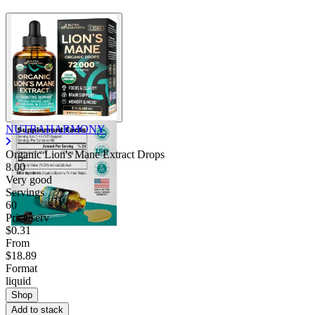
NUTRAHARMONY
Organic Lion's Mane Extract Drops
8.00
Very good
Servings
60
Price/serv
$0.31
From
$18.89
Format
liquid
Shop
Add to stack