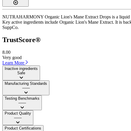
NUTRAHARMONY Organic Lion's Mane Extract Drops is a liquid supple
Key active ingredients include Organic Lion's Mane Extract. It is back
SuppCo.
TrustScore®
8.00
Very good
Learn More
Inactive ingredients
Safe
Manufacturing Standards
——
Testing Benchmarks
——
Product Quality
——
Product Certifications