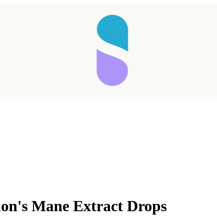
's Mane Extract Drops