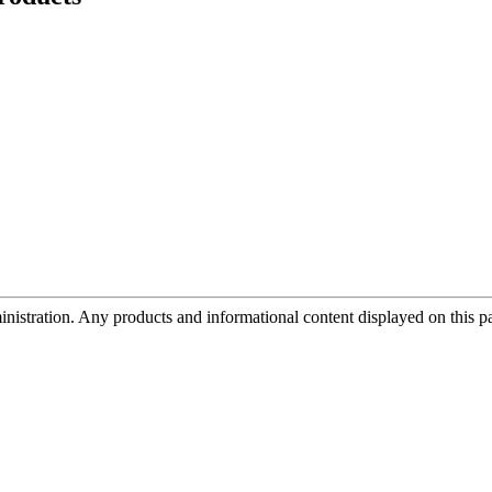
tration. Any products and informational content displayed on this page