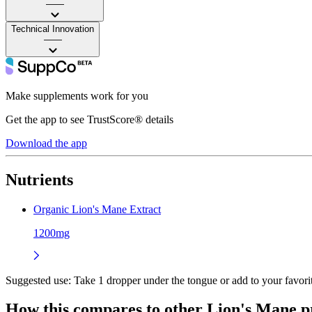
——
Technical Innovation
——
Make supplements work for you
Get the app to see TrustScore® details
Download the app
Nutrients
Organic Lion's Mane Extract
1200mg
Suggested use:
Take 1 dropper under the tongue or add to your favorit
How this compares to other
Lion's Mane
p