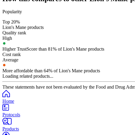
Popularity
Top 20%
Lion's Mane products
Quality rank
High
Higher TrustScore than 81% of Lion's Mane products
Cost rank
Average
More affordable than 64% of Lion's Mane products
Loading related products...
These statements have not been evaluated by the Food and Drug Adminis
Home
Protocols
Products