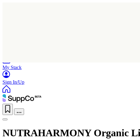
Home
Research
Products
My Stack
Sign In/Up
NUTRAHARMONY Organic Lion