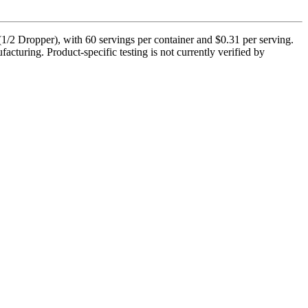
 Dropper), with 60 servings per container and $0.31 per serving.
cturing. Product-specific testing is not currently verified by