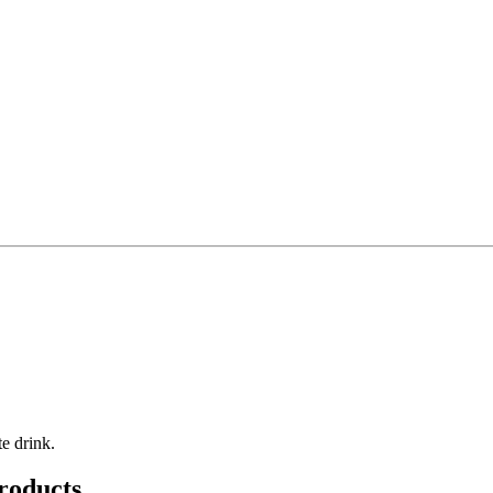
e drink.
roducts