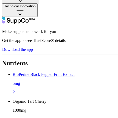
Technical Innovation
——
Make supplements work for you
Get the app to see TrustScore® details
Download the app
Nutrients
BioPerine Black Pepper Fruit Extract
5mg
Organic Tart Cherry
1000mg