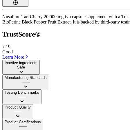
NusaPure Tart Cherry 20,000 mg is a capsule supplement with a TrustS
BioPerine Black Pepper Fruit Extract. It is backed by third-party testin
TrustScore®
7.19
Good
Learn More
Inactive ingredients
Safe
Manufacturing Standards
——
Testing Benchmarks
——
Product Quality
——
Product Certifications
——