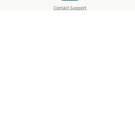
Contact Support