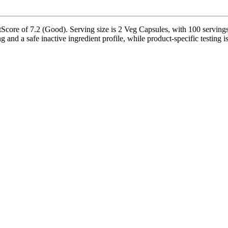
core of 7.2 (Good). Serving size is 2 Veg Capsules, with 100 servings 
g and a safe inactive ingredient profile, while product-specific testing 