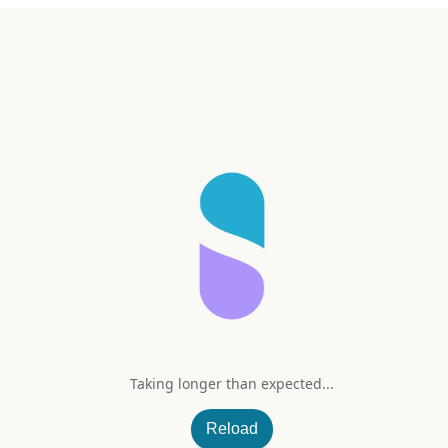
Taking longer than expected...
g
Reload