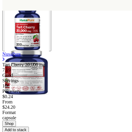
NusaPure
Tart Cherry
20,000 mg
7.19
Good
Servings
100
Price/serv
$0.24
From
$24.20
Format
capsule
Shop
Add to stack