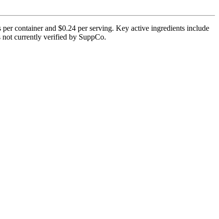
per container and $0.24 per serving. Key active ingredients include
is not currently verified by SuppCo.