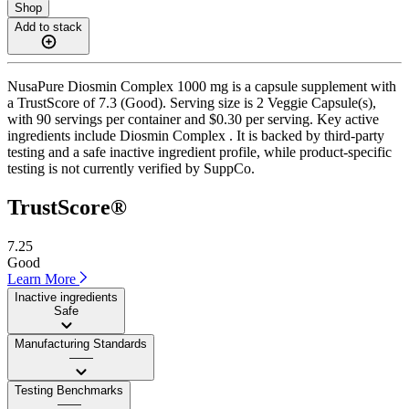
Shop
Add to stack
NusaPure Diosmin Complex 1000 mg is a capsule supplement with
a TrustScore of 7.3 (Good). Serving size is 2 Veggie Capsule(s),
with 90 servings per container and $0.30 per serving. Key active
ingredients include Diosmin Complex . It is backed by third-party
testing and a safe inactive ingredient profile, while product-specific
testing is not currently verified by SuppCo.
TrustScore®
7.25
Good
Learn More
Inactive ingredients
Safe
Manufacturing Standards
——
Testing Benchmarks
——