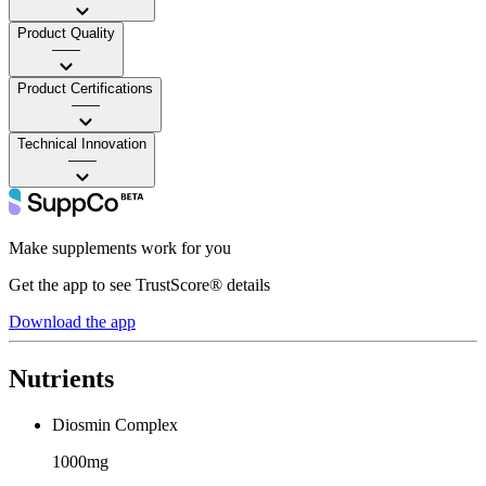
Product Quality
——
Product Certifications
——
Technical Innovation
——
Make supplements work for you
Get the app to see TrustScore® details
Download the app
Nutrients
Diosmin Complex
1000mg