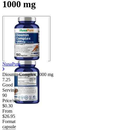
1000 mg
NusaPure
Diosmin Complex
1000 mg
7.25
Good
Servings
90
Price/serv
$0.30
From
$26.95
Format
capsule