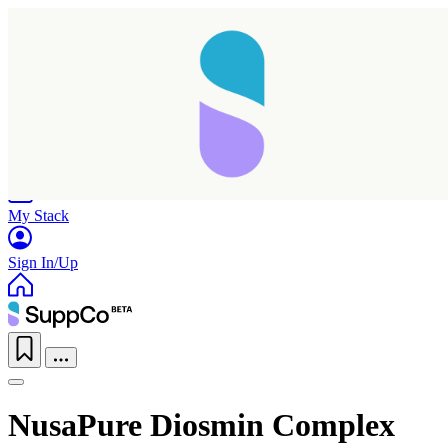
Home
Research
Products
My Stack
Sign In/Up
NusaPure Diosmin Complex