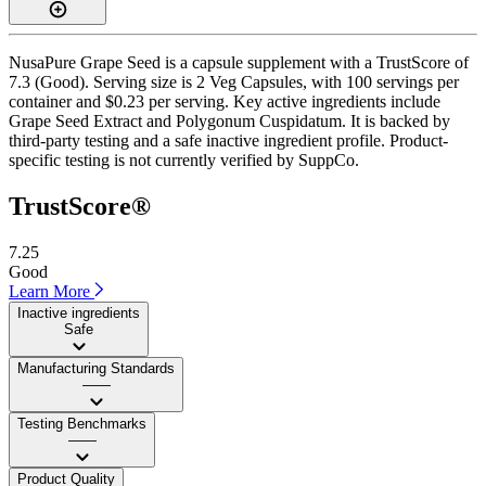
NusaPure Grape Seed is a capsule supplement with a TrustScore of
7.3 (Good). Serving size is 2 Veg Capsules, with 100 servings per
container and $0.23 per serving. Key active ingredients include
Grape Seed Extract and Polygonum Cuspidatum. It is backed by
third-party testing and a safe inactive ingredient profile. Product-
specific testing is not currently verified by SuppCo.
TrustScore®
7.25
Good
Learn More
Inactive ingredients
Safe
Manufacturing Standards
——
Testing Benchmarks
——
Product Quality