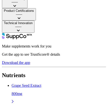
——
Product Certifications
——
Technical Innovation
——
Make supplements work for you
Get the app to see TrustScore® details
Download the app
Nutrients
Grape Seed Extract
800mg