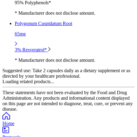
95% Polyphenols*
* Manufacturer does not disclose amount.
Polygonum Cuspidatum Root
65mg
3% Resveratrol*
* Manufacturer does not disclose amount.
Suggested use:
Take 2 capsules daily as a dietary supplement or as
directed by your healthcare professional.
Loading related products...
These statements have not been evaluated by the Food and Drug
Administration. Any products and informational content displayed
on this page are not intended to diagnose, treat, cure, or prevent any
disease.
Home