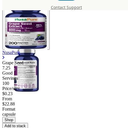
Contact Support
NusaPure
Grape Seed
7.25
Good
Servings
100
Price/serv
$0.23
From
$22.88
Format
capsule
Shop
Add to stack