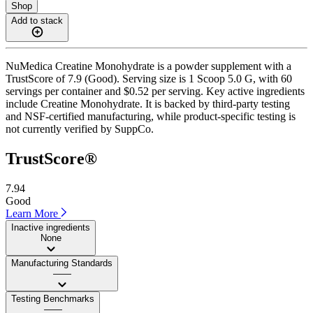
Shop
Add to stack
NuMedica Creatine Monohydrate is a powder supplement with a
TrustScore of 7.9 (Good). Serving size is 1 Scoop 5.0 G, with 60
servings per container and $0.52 per serving. Key active ingredients
include Creatine Monohydrate. It is backed by third-party testing
and NSF-certified manufacturing, while product-specific testing is
not currently verified by SuppCo.
TrustScore®
7.94
Good
Learn More
Inactive ingredients
None
Manufacturing Standards
——
Testing Benchmarks
——