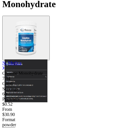
Monohydrate
NuMedica
Creatine Monohydrate
7.94
Good
Servings
60
Price/serv
$0.52
From
$30.90
Format
powder