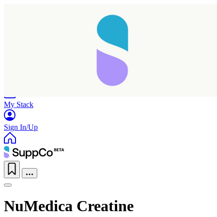
Home
Research
Products
My Stack
Sign In/Up
NuMedica Creatine