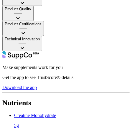
Product Quality
——
Product Certifications
——
Technical Innovation
——
Make supplements work for you
Get the app to see TrustScore® details
Download the app
Nutrients
Creatine Monohydrate
5g