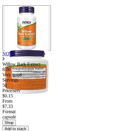
NOW
Willow Bark Extract
8.00
Very good
Servings
50
Price/serv
$0.15
From
$7.33
Format
capsule
Shop
Add to stack