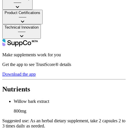
——
Product Certifications
——
Technical Innovation
——
Make supplements work for you
Get the app to see TrustScore® details
Download the app
Nutrients
Willow bark extract
800mg
Suggested use:
As an herbal dietary supplement, take 2 capsules 2 to
3 times daily as needed.