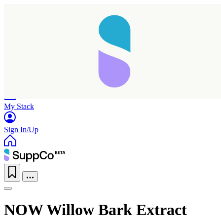
Home
Research
Products
My Stack
Sign In/Up
NOW Willow Bark Extract