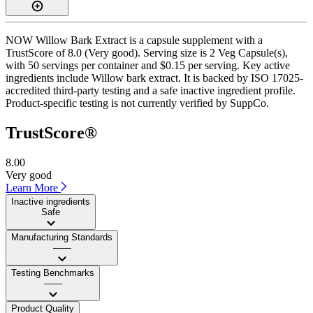
NOW Willow Bark Extract is a capsule supplement with a
TrustScore of 8.0 (Very good). Serving size is 2 Veg Capsule(s),
with 50 servings per container and $0.15 per serving. Key active
ingredients include Willow bark extract. It is backed by ISO 17025-
accredited third-party testing and a safe inactive ingredient profile.
Product-specific testing is not currently verified by SuppCo.
TrustScore®
8.00
Very good
Learn More
Inactive ingredients
Safe
Manufacturing Standards
——
Testing Benchmarks
——
Product Quality