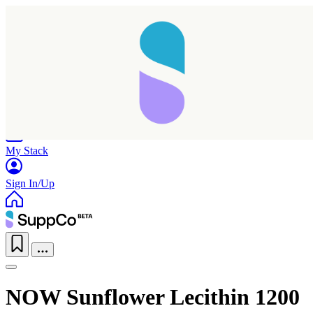
Home
Research
Products
My Stack
Sign In/Up
NOW Sunflower Lecithin 1200