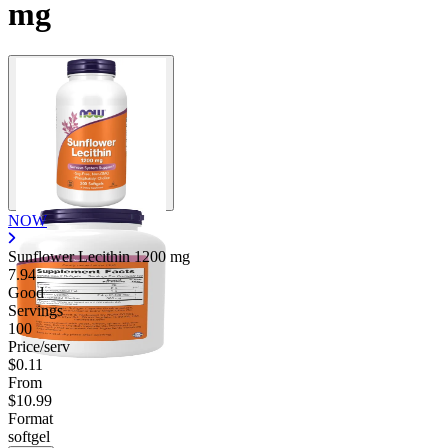
mg
NOW
Sunflower Lecithin
1200 mg
7.94
Good
Servings
100
Price/serv
$0.11
From
$10.99
Format
softgel