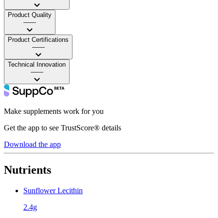
Product Quality
——
Product Certifications
——
Technical Innovation
——
Make supplements work for you
Get the app to see TrustScore® details
Download the app
Nutrients
Sunflower Lecithin
2.4g