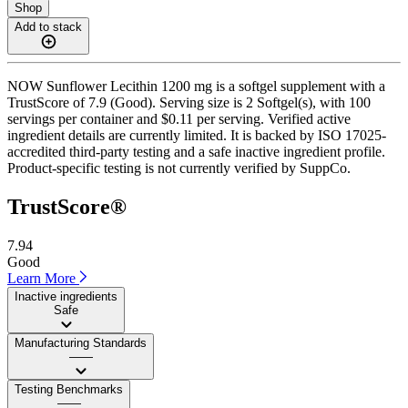
Shop
Add to stack
NOW Sunflower Lecithin 1200 mg is a softgel supplement with a
TrustScore of 7.9 (Good). Serving size is 2 Softgel(s), with 100
servings per container and $0.11 per serving. Verified active
ingredient details are currently limited. It is backed by ISO 17025-
accredited third-party testing and a safe inactive ingredient profile.
Product-specific testing is not currently verified by SuppCo.
TrustScore®
7.94
Good
Learn More
Inactive ingredients
Safe
Manufacturing Standards
——
Testing Benchmarks
——