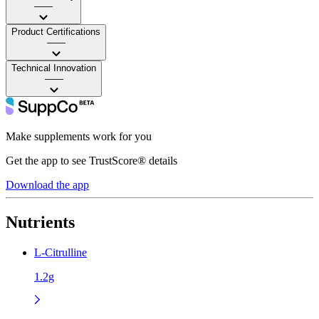
——
Product Certifications
——
Technical Innovation
——
Make supplements work for you
Get the app to see TrustScore® details
Download the app
Nutrients
L-Citrulline
1.2g