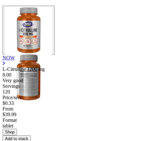
NOW
L-Citrulline
1200 mg
8.00
Very good
Servings
120
Price/serv
$0.33
From
$39.99
Format
tablet
Shop
Add to stack