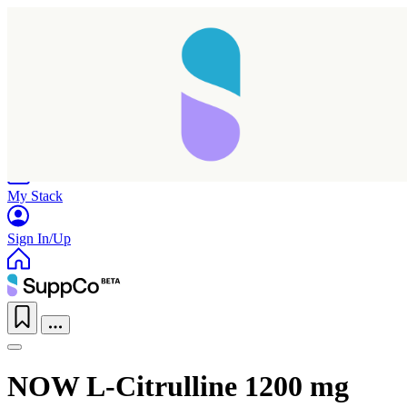
Home
Research
Products
My Stack
Sign In/Up
NOW L-Citrulline 1200 mg