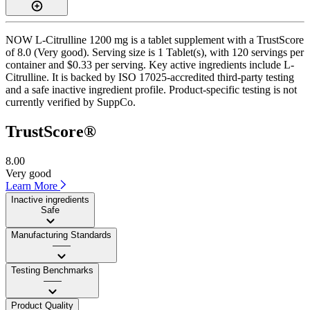
NOW L-Citrulline 1200 mg is a tablet supplement with a TrustScore
of 8.0 (Very good). Serving size is 1 Tablet(s), with 120 servings per
container and $0.33 per serving. Key active ingredients include L-
Citrulline. It is backed by ISO 17025-accredited third-party testing
and a safe inactive ingredient profile. Product-specific testing is not
currently verified by SuppCo.
TrustScore®
8.00
Very good
Learn More
Inactive ingredients
Safe
Manufacturing Standards
——
Testing Benchmarks
——
Product Quality