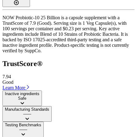
NOW Probiotic-10 25 Billion is a capsule supplement with a
TrustScore of 7.9 (Good). Serving size is 1 Veg Capsule(s), with
100 servings per container and $0.23 per serving. Key active
ingredients include Blend of 10 Strains of Probiotic Bacteria. It is
backed by ISO 17025-accredited third-party testing and a safe
inactive ingredient profile. Product-specific testing is not currently
verified by SuppCo.
TrustScore®
7.94
Good
Learn More
Inactive ingredients
Safe
Manufacturing Standards
——
Testing Benchmarks
——