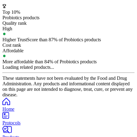
Top 10%
Probiotics products
Quality rank
High
Higher TrustScore than 87% of Probiotics products
Cost rank
Affordable
More affordable than 84% of Probiotics products
Loading related products...
These statements have not been evaluated by the Food and Drug
Administration. Any products and informational content displayed
on this page are not intended to diagnose, treat, cure, or prevent any
disease.
Home
Protocols