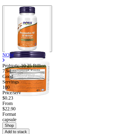
NOW
Probiotic-10 25 Billion
7.94
Good
Servings
100
Price/serv
$0.23
From
$22.90
Format
capsule
Shop
Add to stack