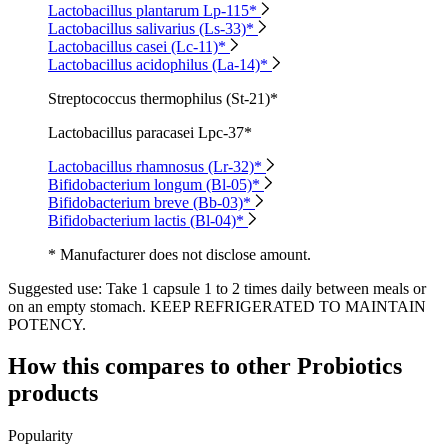
Lactobacillus plantarum Lp-115*
Lactobacillus salivarius (Ls-33)*
Lactobacillus casei (Lc-11)*
Lactobacillus acidophilus (La-14)*
Streptococcus thermophilus (St-21)*
Lactobacillus paracasei Lpc-37*
Lactobacillus rhamnosus (Lr-32)*
Bifidobacterium longum (Bl-05)*
Bifidobacterium breve (Bb-03)*
Bifidobacterium lactis (Bl-04)*
* Manufacturer does not disclose amount.
Suggested use:
Take 1 capsule 1 to 2 times daily between meals or
on an empty stomach. KEEP REFRIGERATED TO MAINTAIN
POTENCY.
How this compares to other
Probiotics
products
Popularity