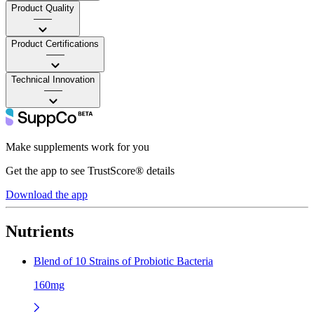
Product Quality
——
Product Certifications
——
Technical Innovation
——
Make supplements work for you
Get the app to see TrustScore® details
Download the app
Nutrients
Blend of 10 Strains of Probiotic Bacteria
160mg