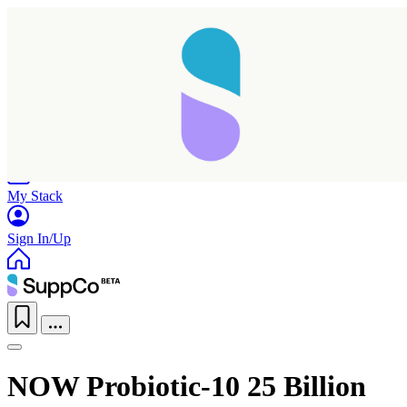
Home
Research
Products
My Stack
Sign In/Up
NOW Probiotic-10 25 Billion