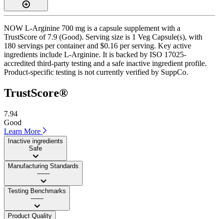
NOW L-Arginine 700 mg is a capsule supplement with a
TrustScore of 7.9 (Good). Serving size is 1 Veg Capsule(s), with
180 servings per container and $0.16 per serving. Key active
ingredients include L-Arginine. It is backed by ISO 17025-
accredited third-party testing and a safe inactive ingredient profile.
Product-specific testing is not currently verified by SuppCo.
TrustScore®
7.94
Good
Learn More
Inactive ingredients
Safe
Manufacturing Standards
——
Testing Benchmarks
——
Product Quality