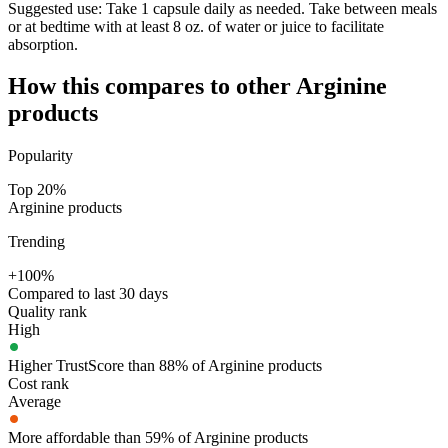
Suggested use:
Take 1 capsule daily as needed. Take between meals
or at bedtime with at least 8 oz. of water or juice to facilitate
absorption.
How this compares to other
Arginine
products
Popularity
Top 20%
Arginine products
Trending
+100%
Compared to last 30 days
Quality rank
High
Higher TrustScore than 88% of Arginine products
Cost rank
Average
More affordable than 59% of Arginine products