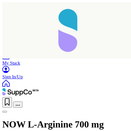
Home
Research
Products
My Stack
Sign In/Up
NOW L-Arginine 700 mg