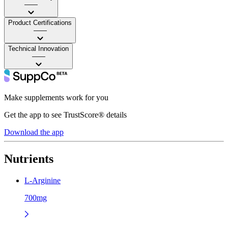
——
Product Certifications
——
Technical Innovation
——
Make supplements work for you
Get the app to see TrustScore® details
Download the app
Nutrients
L-Arginine
700mg