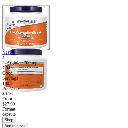
NOW
L-Arginine
700 mg
7.94
Good
Servings
180
Price/serv
$0.16
From
$27.99
Format
capsule
Shop
Add to stack