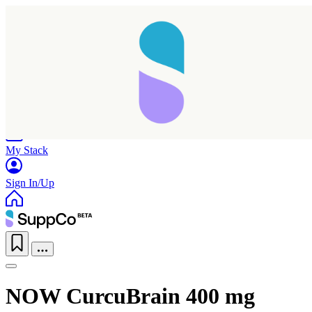
Home
Research
Products
My Stack
Sign In/Up
NOW CurcuBrain 400 mg