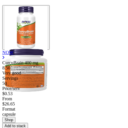
NOW
CurcuBrain
400 mg
8.50
Very good
Servings
50
Price/serv
$0.53
From
$26.65
Format
capsule
Shop
Add to stack