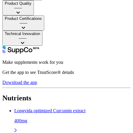
Product Quality
——
Product Certifications
——
Technical Innovation
——
Make supplements work for you
Get the app to see TrustScore® details
Download the app
Nutrients
Longvida optimized Curcumin extract
400mg