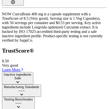
NOW CurcuBrain 400 mg is a capsule supplement with a
TrustScore of 8.5 (Very good). Serving size is 1 Veg Capsule(s),
with 50 servings per container and $0.53 per serving. Key active
ingredients include Longvida optimized Curcumin extract. It is
backed by ISO 17025-accredited third-party testing and a safe
inactive ingredient profile. Product-specific testing is not currently
verified by SuppCo.
TrustScore®
8.50
Very good
Learn More
Inactive ingredients
Safe
Manufacturing Standards
——
Testing Benchmarks
——