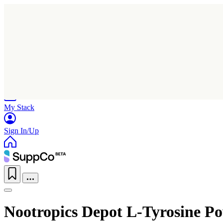
Home
Research
Products
My Stack
Sign In/Up
Nootropics Depot L-Tyrosine P