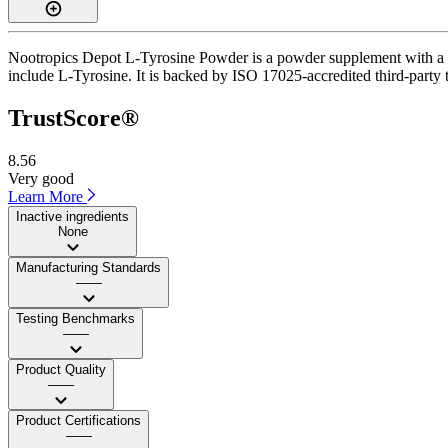
Nootropics Depot L-Tyrosine Powder is a powder supplement with a Tr
include L-Tyrosine. It is backed by ISO 17025-accredited third-party te
TrustScore®
8.56
Very good
Learn More
Inactive ingredients
None
Manufacturing Standards
——
Testing Benchmarks
——
Product Quality
——
Product Certifications
——