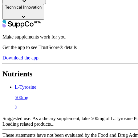
Technical Innovation
——
Make supplements work for you
Get the app to see TrustScore® details
Download the app
Nutrients
L-Tyrosine
500mg
Suggested use:
As a dietary supplement, take 500mg of L-Tyrosine P
Loading related products...
These statements have not been evaluated by the Food and Drug Adminis