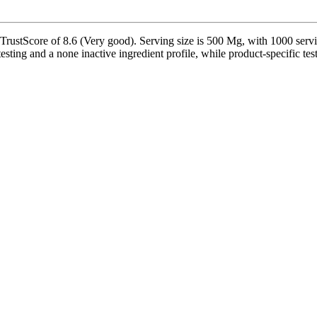
ustScore of 8.6 (Very good). Serving size is 500 Mg, with 1000 servin
sting and a none inactive ingredient profile, while product-specific tes