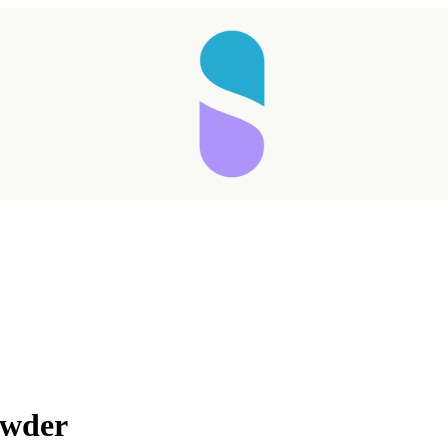
owder