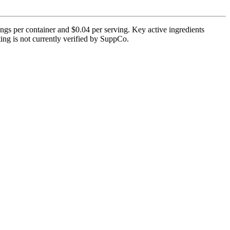
gs per container and $0.04 per serving. Key active ingredients
ting is not currently verified by SuppCo.