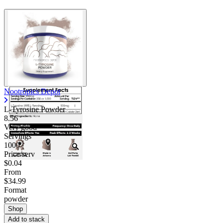
Nootropics Depot
L-Tyrosine Powder
8.56
Very good
Servings
1000
Price/serv
$0.04
From
$34.99
Format
powder
Shop
Add to stack