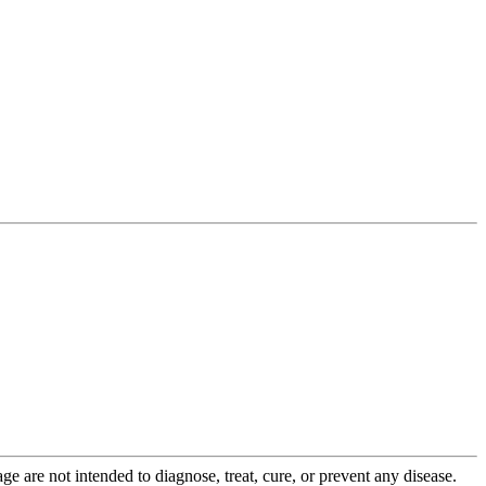
 are not intended to diagnose, treat, cure, or prevent any disease.