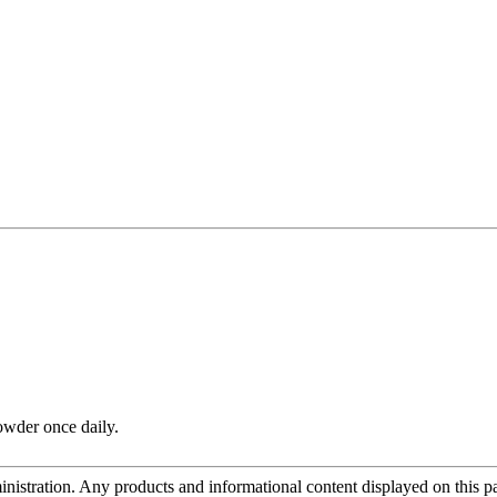
owder once daily.
tration. Any products and informational content displayed on this page