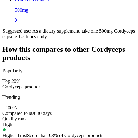
500mg
Suggested use:
As a dietary supplement, take one 500mg Cordyceps
capsule 1-2 times daily.
How this compares to other
Cordyceps
products
Popularity
Top 20%
Cordyceps products
Trending
+200%
Compared to last 30 days
Quality rank
High
Higher TrustScore than 93% of Cordyceps products