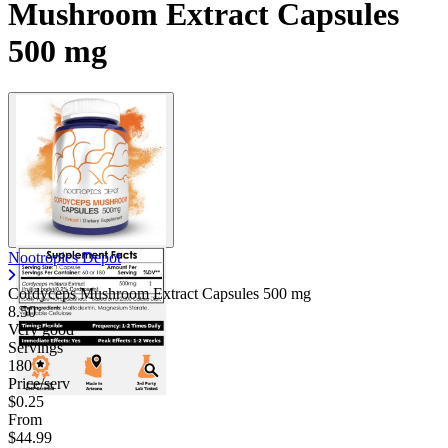
Mushroom Extract Capsules
500 mg
Nootropics Depot
Cordyceps Mushroom Extract Capsules
500 mg
8.50
Very good
Servings
180
Price/serv
$0.25
From
$44.99