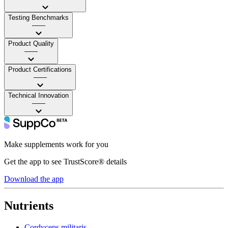
Testing Benchmarks
——
Product Quality
——
Product Certifications
——
Technical Innovation
——
Make supplements work for you
Get the app to see TrustScore® details
Download the app
Nutrients
Cordyceps militaris