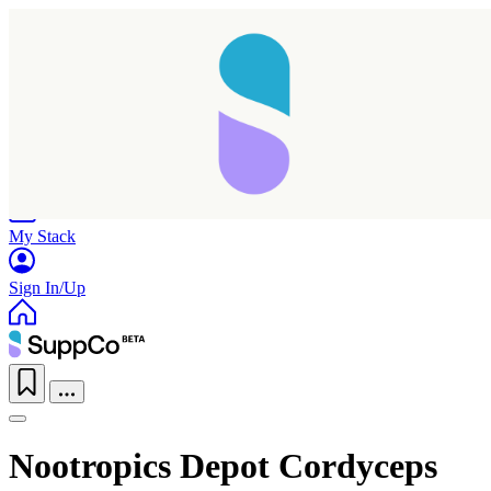
Home
Research
Products
My Stack
Sign In/Up
Nootropics Depot Cordyceps