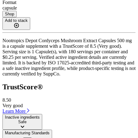
Format
capsule
Shop
Add to stack
Nootropics Depot Cordyceps Mushroom Extract Capsules 500 mg
is a capsule supplement with a TrustScore of 8.5 (Very good).
Serving size is 1 Capsule(s), with 180 servings per container and
$0.25 per serving. Verified active ingredient details are currently
limited. It is backed by ISO 17025-accredited third-party testing and
a safe inactive ingredient profile, while product-specific testing is not
currently verified by SuppCo.
TrustScore®
8.50
Very good
Learn More
Inactive ingredients
Safe
Manufacturing Standards
——