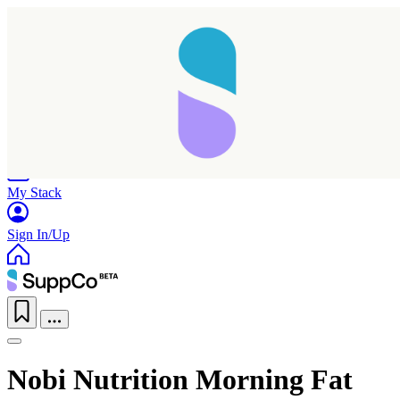
Home
Research
Products
My Stack
Sign In/Up
Nobi Nutrition Morning Fat