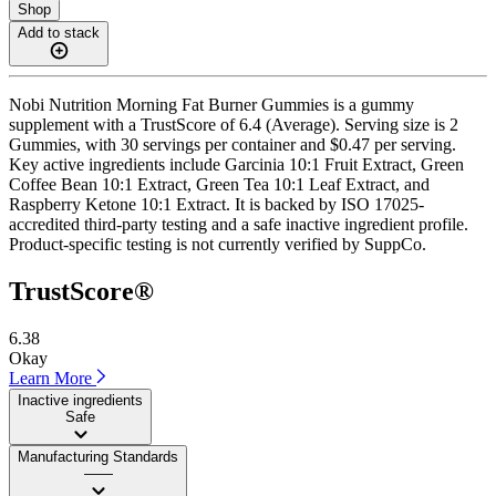
Shop
Add to stack
Nobi Nutrition Morning Fat Burner Gummies is a gummy
supplement with a TrustScore of 6.4 (Average). Serving size is 2
Gummies, with 30 servings per container and $0.47 per serving.
Key active ingredients include Garcinia 10:1 Fruit Extract, Green
Coffee Bean 10:1 Extract, Green Tea 10:1 Leaf Extract, and
Raspberry Ketone 10:1 Extract. It is backed by ISO 17025-
accredited third-party testing and a safe inactive ingredient profile.
Product-specific testing is not currently verified by SuppCo.
TrustScore®
6.38
Okay
Learn More
Inactive ingredients
Safe
Manufacturing Standards
——