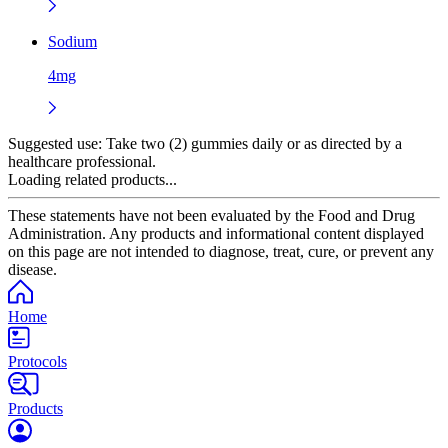
Sodium
4mg
Suggested use:
Take two (2) gummies daily or as directed by a
healthcare professional.
Loading related products...
These statements have not been evaluated by the Food and Drug
Administration. Any products and informational content displayed
on this page are not intended to diagnose, treat, cure, or prevent any
disease.
Home
Protocols
Products