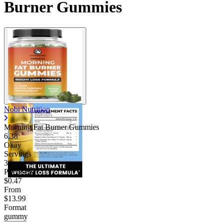
Burner Gummies
Nobi Nutrition
Morning Fat Burner Gummies
6.38
Okay
Servings
30
Price/serv
$0.47
From
$13.99
Format
gummy