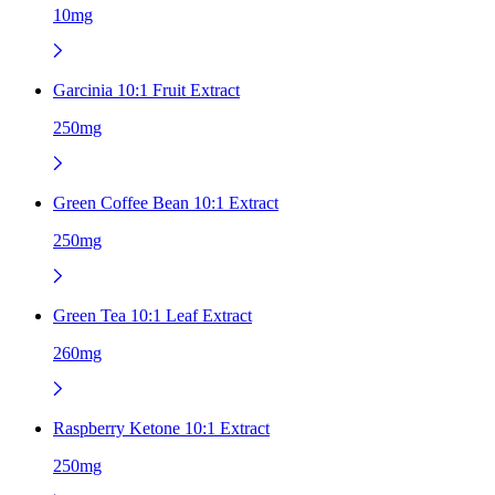
10mg
Garcinia 10:1 Fruit Extract
250mg
Green Coffee Bean 10:1 Extract
250mg
Green Tea 10:1 Leaf Extract
260mg
Raspberry Ketone 10:1 Extract
250mg