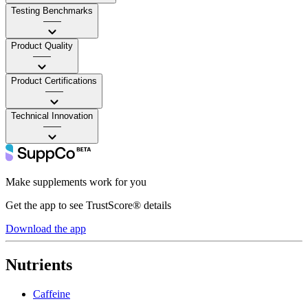
Testing Benchmarks
——
Product Quality
——
Product Certifications
——
Technical Innovation
——
Make supplements work for you
Get the app to see TrustScore® details
Download the app
Nutrients
Caffeine