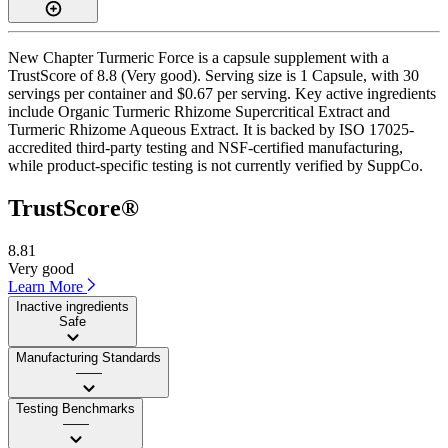
New Chapter Turmeric Force is a capsule supplement with a
TrustScore of 8.8 (Very good). Serving size is 1 Capsule, with 30
servings per container and $0.67 per serving. Key active ingredients
include Organic Turmeric Rhizome Supercritical Extract and
Turmeric Rhizome Aqueous Extract. It is backed by ISO 17025-
accredited third-party testing and NSF-certified manufacturing,
while product-specific testing is not currently verified by SuppCo.
TrustScore®
8.81
Very good
Learn More
Inactive ingredients
Safe
Manufacturing Standards
——
Testing Benchmarks
——