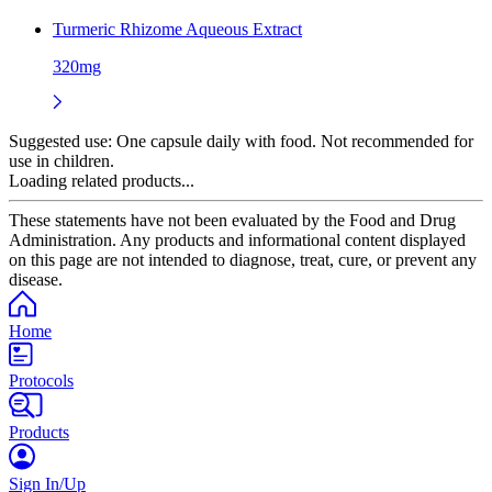
Turmeric Rhizome Aqueous Extract
320mg
Suggested use:
One capsule daily with food. Not recommended for
use in children.
Loading related products...
These statements have not been evaluated by the Food and Drug
Administration. Any products and informational content displayed
on this page are not intended to diagnose, treat, cure, or prevent any
disease.
Home
Protocols
Products
Sign In/Up