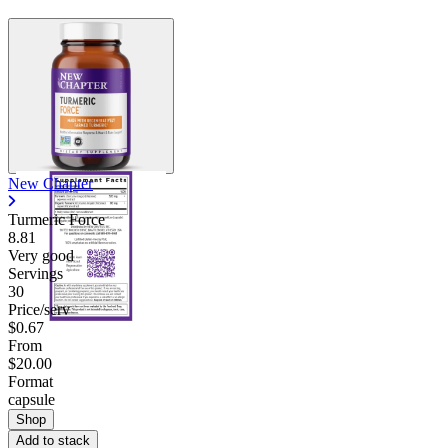
New Chapter
Turmeric Force
8.81
Very good
Servings
30
Price/serv
$0.67
From
$20.00
Format
capsule
Shop
Add to stack