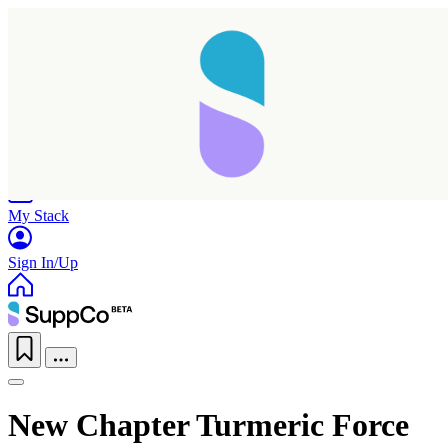
Home
Research
Products
My Stack
Sign In/Up
New Chapter Turmeric Force