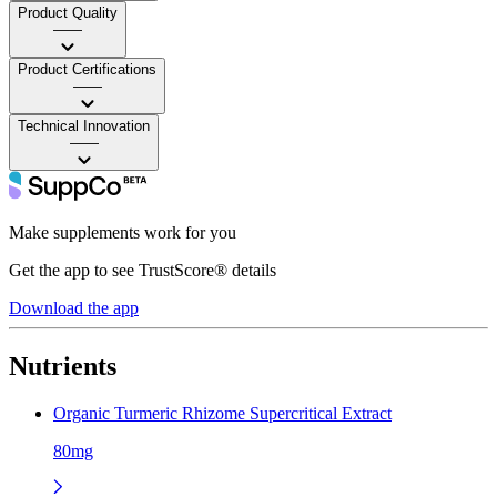
Product Quality
——
Product Certifications
——
Technical Innovation
——
Make supplements work for you
Get the app to see TrustScore® details
Download the app
Nutrients
Organic Turmeric Rhizome Supercritical Extract
80mg