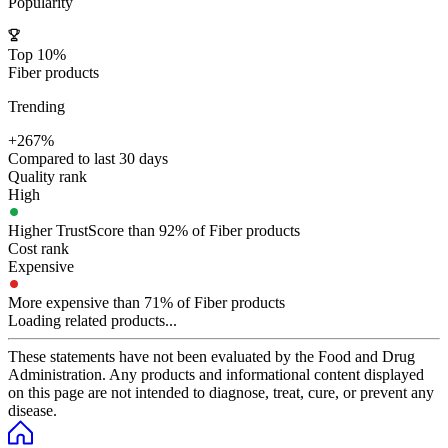
Popularity
Top 10%
Fiber products
Trending
+267%
Compared to last 30 days
Quality rank
High
Higher TrustScore than 92% of Fiber products
Cost rank
Expensive
More expensive than 71% of Fiber products
Loading related products...
These statements have not been evaluated by the Food and Drug
Administration. Any products and informational content displayed
on this page are not intended to diagnose, treat, cure, or prevent any
disease.