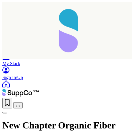
Home
Research
Products
My Stack
Sign In/Up
New Chapter Organic Fiber