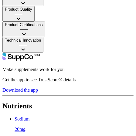
Product Quality
——
Product Certifications
——
Technical Innovation
——
Make supplements work for you
Get the app to see TrustScore® details
Download the app
Nutrients
Sodium
20mg