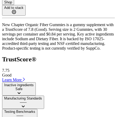
Shop
Add to stack
New Chapter Organic Fiber Gummies is a gummy supplement with
a TrustScore of 7.8 (Good). Serving size is 2 Gummies, with 30
servings per container and $0.84 per serving. Key active ingredients
include Sodium and Dietary Fiber. It is backed by ISO 17025-
accredited third-party testing and NSF-certified manufacturing.
Product-specific testing is not currently verified by SuppCo.
TrustScore®
7.75
Good
Learn More
Inactive ingredients
Safe
Manufacturing Standards
——
Testing Benchmarks
——