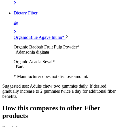
Dietary Fiber
4g
Organic Blue Agave Inulin*
Organic Baobab Fruit Pulp Powder*
Adansonia digitata
Organic Acacia Seyal*
Bark
* Manufacturer does not disclose amount.
Suggested use:
Adults chew two gummies daily. If desired,
gradually increase to 2 gummies twice a day for additional fiber
benefits.
How this compares to other
Fiber
products