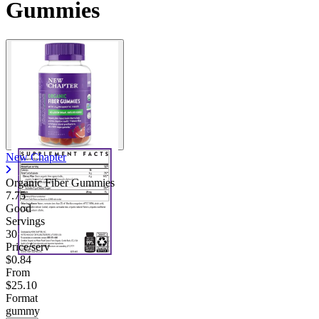
Gummies
New Chapter
Organic Fiber Gummies
7.75
Good
Servings
30
Price/serv
$0.84
From
$25.10
Format
gummy