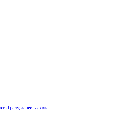
rial parts) aqueous extract