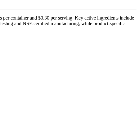
 per container and $0.30 per serving. Key active ingredients include
 testing and NSF-certified manufacturing, while product-specific