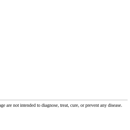
 are not intended to diagnose, treat, cure, or prevent any disease.