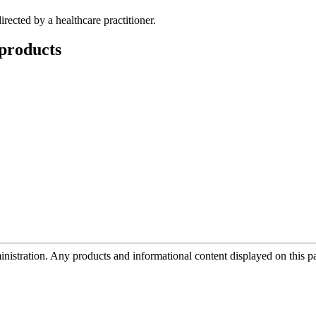
rected by a healthcare practitioner.
products
tration. Any products and informational content displayed on this page