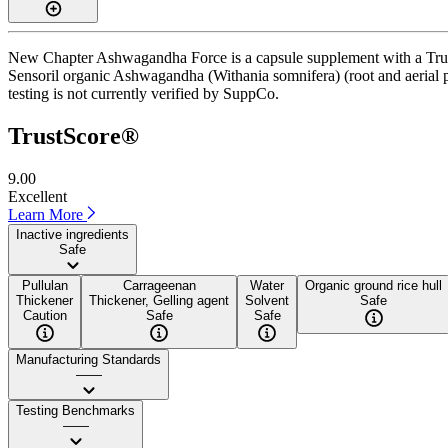
New Chapter Ashwagandha Force is a capsule supplement with a TrustSc
Sensoril organic Ashwagandha (Withania somnifera) (root and aerial pa
testing is not currently verified by SuppCo.
TrustScore®
9.00
Excellent
Learn More
Inactive ingredients
Safe
Pullulan
Carrageenan
Water
Organic ground rice hull
Thickener
Thickener, Gelling agent
Solvent
Safe
Caution
Safe
Safe
Manufacturing Standards
——
Testing Benchmarks
——