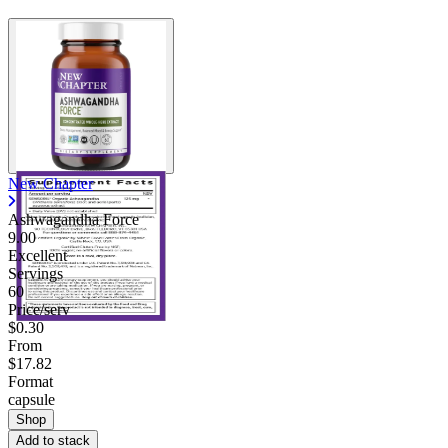
New Chapter
Ashwagandha Force
9.00
Excellent
Servings
60
Price/serv
$0.30
From
$17.82
Format
capsule
Shop
Add to stack