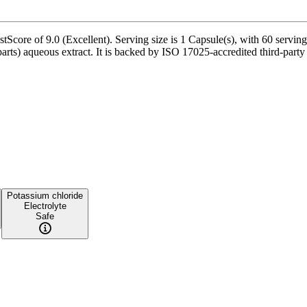
ore of 9.0 (Excellent). Serving size is 1 Capsule(s), with 60 servings
rts) aqueous extract. It is backed by ISO 17025-accredited third-party
Potassium chloride
Electrolyte
Safe