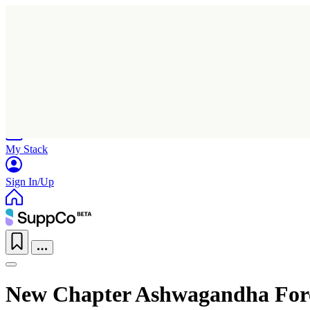
Home
Research
Products
My Stack
Sign In/Up
New Chapter Ashwagandha For