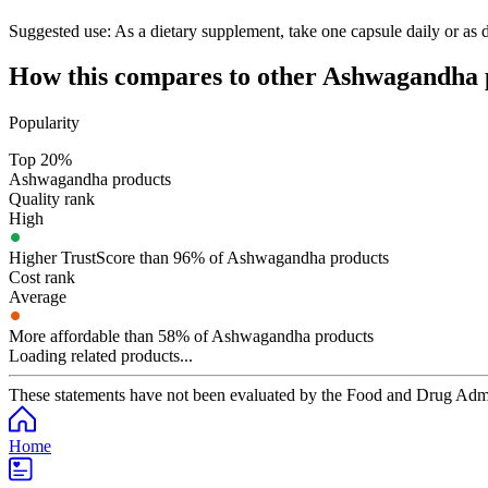
Suggested use:
As a dietary supplement, take one capsule daily or as di
How this compares to other
Ashwagandha
Popularity
Top 20%
Ashwagandha products
Quality rank
High
Higher TrustScore than 96% of Ashwagandha products
Cost rank
Average
More affordable than 58% of Ashwagandha products
Loading related products...
These statements have not been evaluated by the Food and Drug Adminis
Home