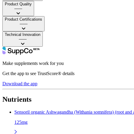
Product Quality
——
Product Certifications
——
Technical Innovation
——
Make supplements work for you
Get the app to see TrustScore® details
Download the app
Nutrients
Sensoril organic Ashwagandha (Withania somnifera) (root and ae
125mg