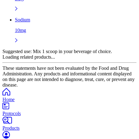
Sodium
10mg
Suggested use:
Mix 1 scoop in your beverage of choice.
Loading related products...
These statements have not been evaluated by the Food and Drug
Administration. Any products and informational content displayed
on this page are not intended to diagnose, treat, cure, or prevent any
disease.
Home
Protocols
Products