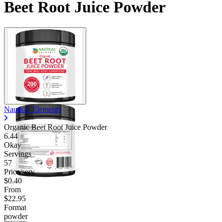
Beet Root Juice Powder
Nautical Elements
Organic Beet Root Juice Powder
6.44
Okay
Servings
57
Price/serv
$0.40
From
$22.95
Format
powder