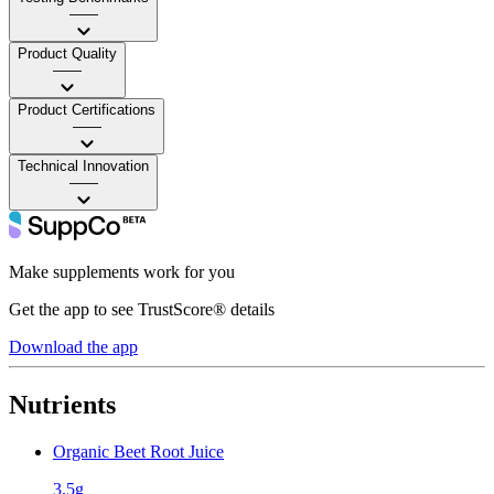
——
Product Quality
——
Product Certifications
——
Technical Innovation
——
Make supplements work for you
Get the app to see TrustScore® details
Download the app
Nutrients
Organic Beet Root Juice
3.5g