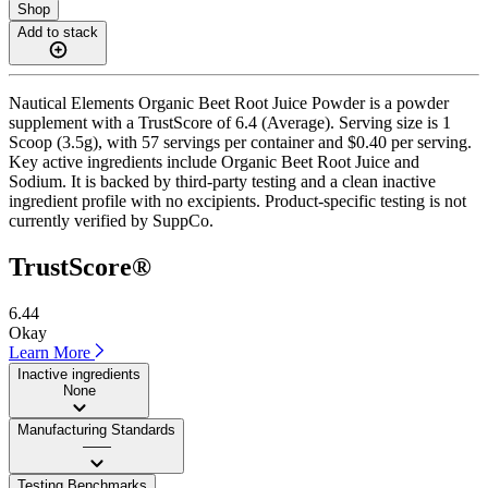
Shop
Add to stack
Nautical Elements Organic Beet Root Juice Powder is a powder
supplement with a TrustScore of 6.4 (Average). Serving size is 1
Scoop (3.5g), with 57 servings per container and $0.40 per serving.
Key active ingredients include Organic Beet Root Juice and
Sodium. It is backed by third-party testing and a clean inactive
ingredient profile with no excipients. Product-specific testing is not
currently verified by SuppCo.
TrustScore®
6.44
Okay
Learn More
Inactive ingredients
None
Manufacturing Standards
——
Testing Benchmarks