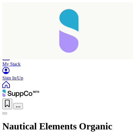
Home
Research
Products
My Stack
Sign In/Up
Nautical Elements Organic