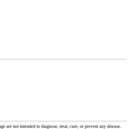
 are not intended to diagnose, treat, cure, or prevent any disease.