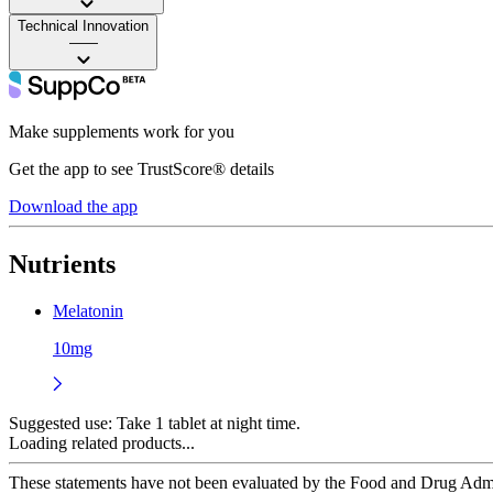
Technical Innovation
——
Make supplements work for you
Get the app to see TrustScore® details
Download the app
Nutrients
Melatonin
10mg
Suggested use:
Take 1 tablet at night time.
Loading related products...
These statements have not been evaluated by the Food and Drug Adminis