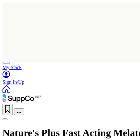
Home
Research
Products
My Stack
Sign In/Up
Nature's Plus Fast Acting Mela