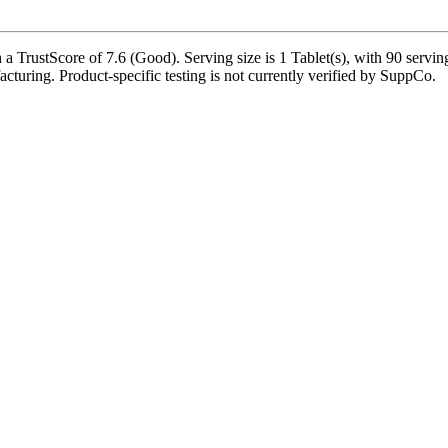
a TrustScore of 7.6 (Good). Serving size is 1 Tablet(s), with 90 servin
acturing. Product-specific testing is not currently verified by SuppCo.