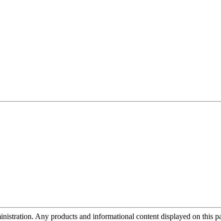
tration. Any products and informational content displayed on this page