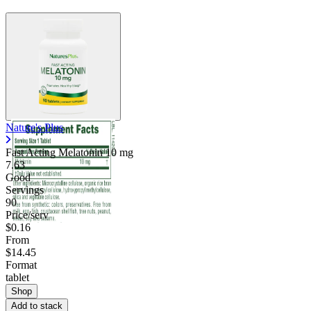
Nature's Plus
Fast Acting Melatonin
10 mg
7.63
Good
Servings
90
Price/serv
$0.16
From
$14.45
Format
tablet
Shop
Add to stack