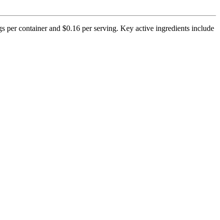
gs per container and $0.16 per serving. Key active ingredients include