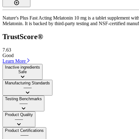
Nature's Plus Fast Acting Melatonin 10 mg is a tablet supplement with 
Melatonin. It is backed by third-party testing and NSF-certified manuf
TrustScore®
7.63
Good
Learn More
Inactive ingredients
Safe
Manufacturing Standards
——
Testing Benchmarks
——
Product Quality
——
Product Certifications
——