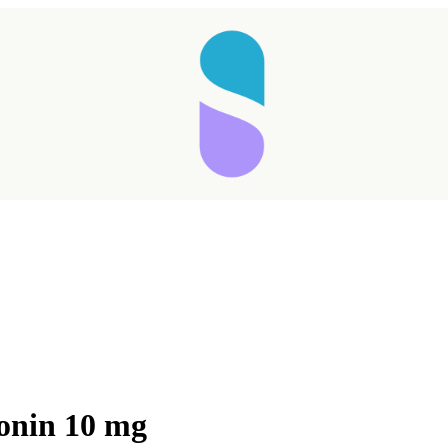
tonin 10 mg