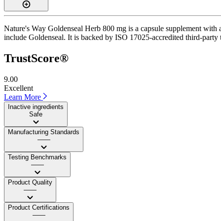
Nature's Way Goldenseal Herb 800 mg is a capsule supplement with a Tr
include Goldenseal. It is backed by ISO 17025-accredited third-party 
TrustScore®
9.00
Excellent
Learn More
Inactive ingredients
Safe
Manufacturing Standards
——
Testing Benchmarks
——
Product Quality
——
Product Certifications
——