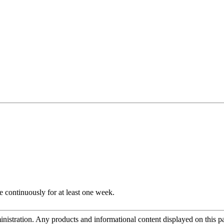
e continuously for at least one week.
tration. Any products and informational content displayed on this page