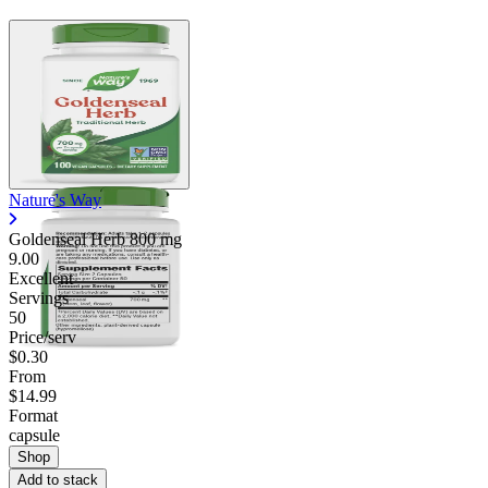
Nature's Way
Goldenseal Herb
800 mg
9.00
Excellent
Servings
50
Price/serv
$0.30
From
$14.99
Format
capsule
Shop
Add to stack