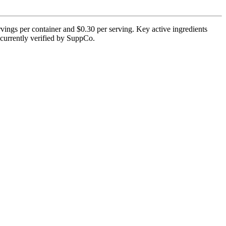
vings per container and $0.30 per serving. Key active ingredients
 currently verified by SuppCo.