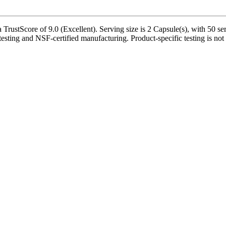
ustScore of 9.0 (Excellent). Serving size is 2 Capsule(s), with 50 ser
testing and NSF-certified manufacturing. Product-specific testing is not