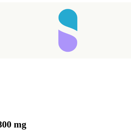
800 mg