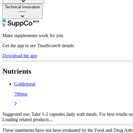
Technical Innovation
——
Make supplements work for you
Get the app to see TrustScore® details
Download the app
Nutrients
Goldenseal
700mg
Suggested use:
Take 1-2 capsules daily with meals. For best results us
Loading related products...
These statements have not been evaluated by the Food and Drug Adminis