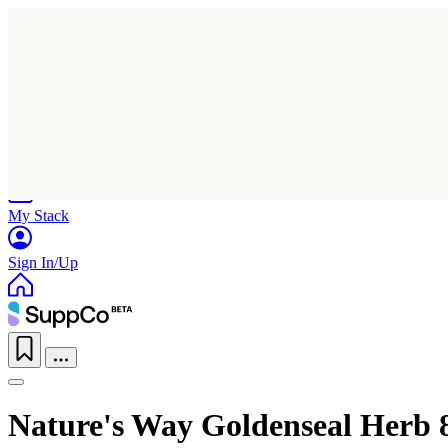
Home
Research
Products
My Stack
Sign In/Up
Nature's Way Goldenseal Herb 