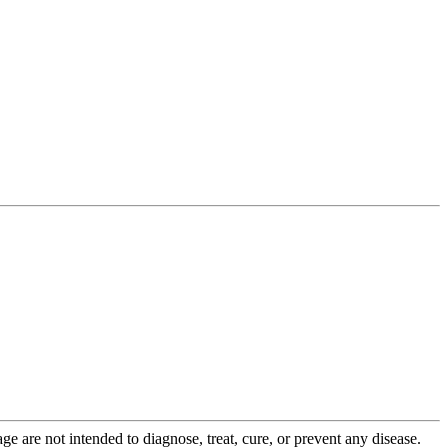
 are not intended to diagnose, treat, cure, or prevent any disease.