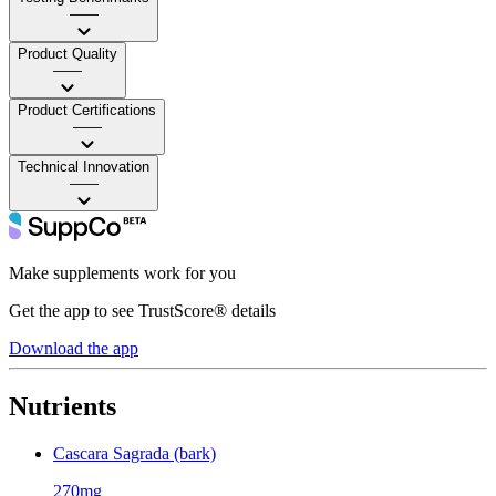
——
Product Quality
——
Product Certifications
——
Technical Innovation
——
Make supplements work for you
Get the app to see TrustScore® details
Download the app
Nutrients
Cascara Sagrada (bark)
270mg