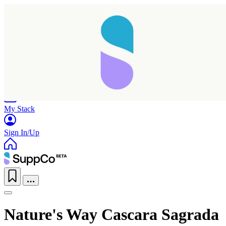
Home
Research
Products
My Stack
Sign In/Up
Taking longer than expected...
Nature's Way Cascara Sagrada
Reload