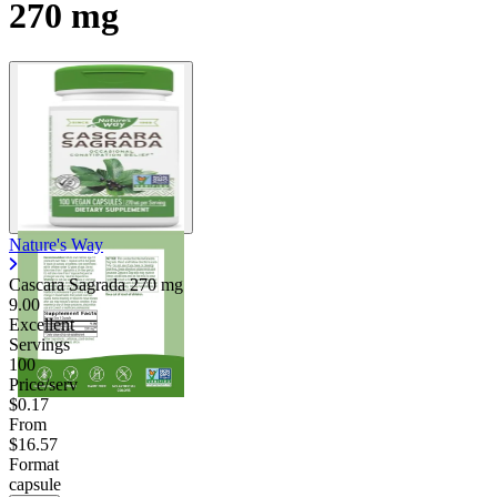
270 mg
Contact Support
Nature's Way
Cascara Sagrada
270 mg
9.00
Excellent
Servings
100
Price/serv
$0.17
From
$16.57
Format
capsule