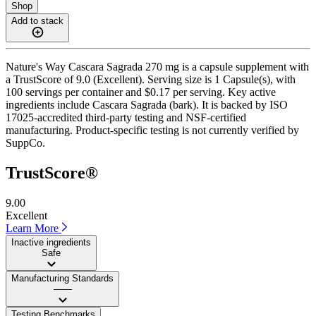
Shop
Add to stack
Nature's Way Cascara Sagrada 270 mg is a capsule supplement with
a TrustScore of 9.0 (Excellent). Serving size is 1 Capsule(s), with
100 servings per container and $0.17 per serving. Key active
ingredients include Cascara Sagrada (bark). It is backed by ISO
17025-accredited third-party testing and NSF-certified
manufacturing. Product-specific testing is not currently verified by
SuppCo.
TrustScore®
9.00
Excellent
Learn More
Inactive ingredients
Safe
Manufacturing Standards
——
Testing Benchmarks