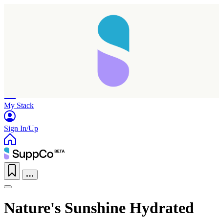
Home
Research
Products
My Stack
Sign In/Up
Nature's Sunshine Hydrated