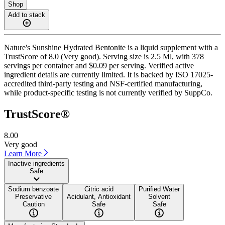
Shop
Add to stack
Nature's Sunshine Hydrated Bentonite is a liquid supplement with a
TrustScore of 8.0 (Very good). Serving size is 2.5 Ml, with 378
servings per container and $0.09 per serving. Verified active
ingredient details are currently limited. It is backed by ISO 17025-
accredited third-party testing and NSF-certified manufacturing,
while product-specific testing is not currently verified by SuppCo.
TrustScore®
8.00
Very good
Learn More
Inactive ingredients
Safe
Sodium benzoate
Citric acid
Purified Water
Preservative
Acidulant, Antioxidant
Solvent
Caution
Safe
Safe