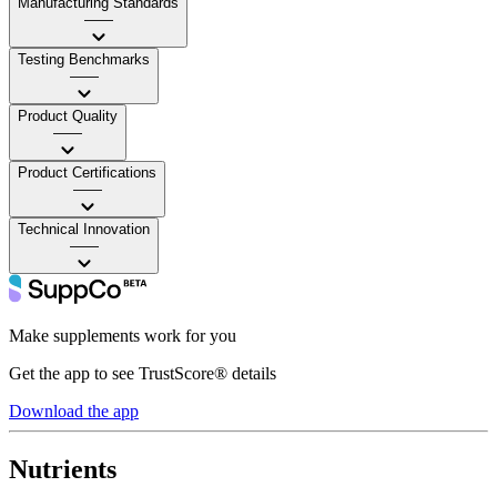
Manufacturing Standards
——
Testing Benchmarks
——
Product Quality
——
Product Certifications
——
Technical Innovation
——
Make supplements work for you
Get the app to see TrustScore® details
Download the app
Nutrients