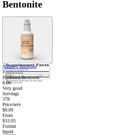
Bentonite
Nature's Sunshine
Hydrated Bentonite
8.00
Very good
Servings
378
Price/serv
$0.09
From
$33.95
Format
liquid