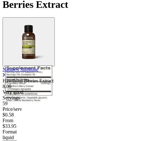
Berries Extract
Nature's Sunshine
Hawthorn Berries Extract
8.00
Very good
Servings
59
Price/serv
$0.58
From
$33.95
Format
liquid