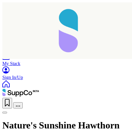
Home
Research
Products
My Stack
Sign In/Up
Nature's Sunshine Hawthorn