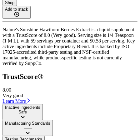
Shop
Add to stack
Nature's Sunshine Hawthorn Berries Extract is a liquid supplement
with a TrustScore of 8.0 (Very good). Serving size is 1/4 Teaspoon
(1 M L), with 59 servings per container and $0.58 per serving. Key
active ingredients include Proprietary Blend. It is backed by ISO
17025-accredited third-party testing and NSF-certified
manufacturing, while product-specific testing is not currently
verified by SuppCo.
TrustScore®
8.00
Very good
Learn More
Inactive ingredients
Safe
Manufacturing Standards
——
Testing Benchmarks