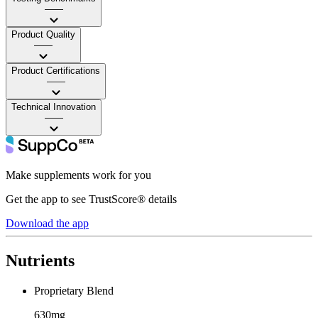
——
Product Quality
——
Product Certifications
——
Technical Innovation
——
Make supplements work for you
Get the app to see TrustScore® details
Download the app
Nutrients
Proprietary Blend
630mg