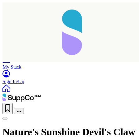
Home
Research
Products
My Stack
Sign In/Up
Taking longer than expected...
Nature's Sunshine Devil's Claw
Reload