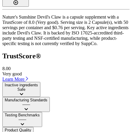
Nature's Sunshine Devil's Claw is a capsule supplement with a
TrustScore of 8.0 (Very good). Serving size is 2 Capsule(s), with 50
servings per container and $0.76 per serving. Key active ingredients
include Devil's Claw. It is backed by ISO 17025-accredited third-
party testing and NSF-certified manufacturing, while product-
specific testing is not currently verified by SuppCo.
TrustScore®
8.00
Very good
Learn More
Inactive ingredients
Safe
Manufacturing Standards
——
Testing Benchmarks
——
Product Quality