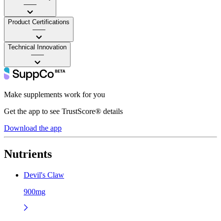
——
Product Certifications
——
Technical Innovation
——
Make supplements work for you
Get the app to see TrustScore® details
Download the app
Nutrients
Devil's Claw
900mg