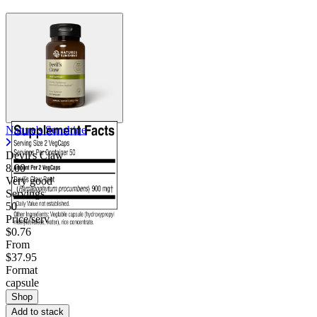
Contact Support
Nature's Sunshine
Devil's Claw
8.00
Very good
Servings
50
Price/serv
$0.76
From
$37.95
Format
capsule
Shop
Add to stack