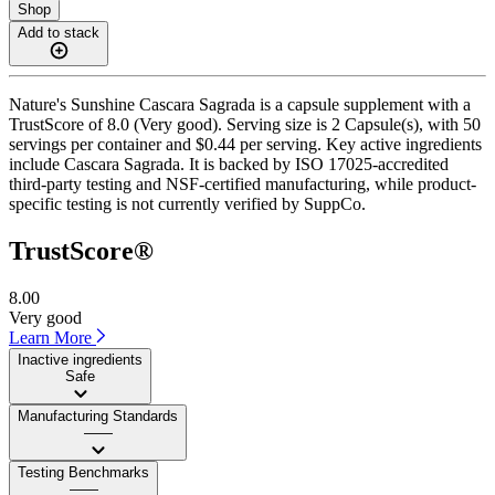
Shop
Add to stack
Nature's Sunshine Cascara Sagrada is a capsule supplement with a
TrustScore of 8.0 (Very good). Serving size is 2 Capsule(s), with 50
servings per container and $0.44 per serving. Key active ingredients
include Cascara Sagrada. It is backed by ISO 17025-accredited
third-party testing and NSF-certified manufacturing, while product-
specific testing is not currently verified by SuppCo.
TrustScore®
8.00
Very good
Learn More
Inactive ingredients
Safe
Manufacturing Standards
——
Testing Benchmarks
——