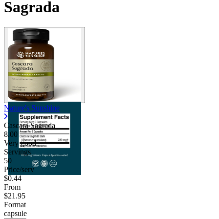
Sagrada
Nature's Sunshine
Cascara Sagrada
8.00
Very good
Servings
50
Price/serv
$0.44
From
$21.95
Format
capsule