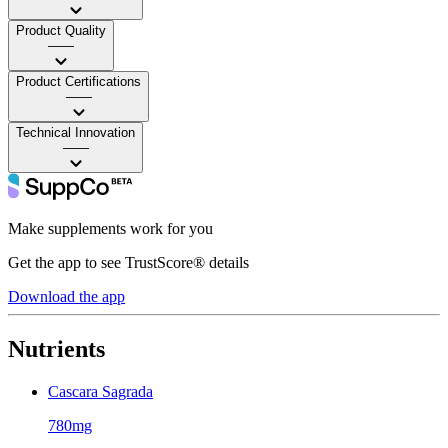
Product Quality
——
Product Certifications
——
Technical Innovation
——
Make supplements work for you
Get the app to see TrustScore® details
Download the app
Nutrients
Cascara Sagrada
780mg