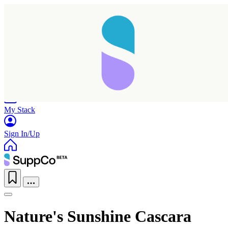
Home
Research
Products
My Stack
Sign In/Up
Nature's Sunshine Cascara