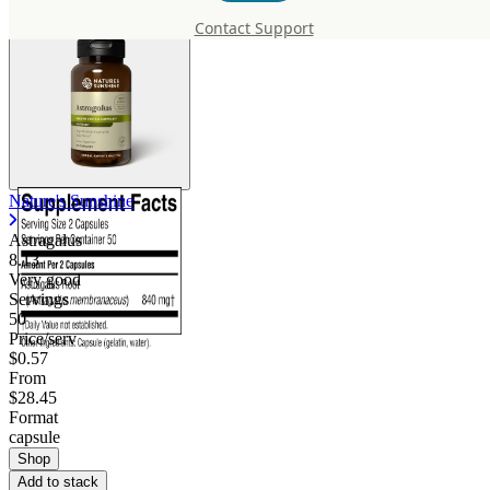
Contact Support
Nature's Sunshine
Astragalus
8.13
Very good
Servings
50
Price/serv
$0.57
From
$28.45
Format
capsule
Shop
Add to stack