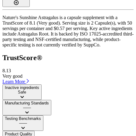
Nature's Sunshine Astragalus is a capsule supplement with a
TrustScore of 8.1 (Very good). Serving size is 2 Capsule(s), with 50
servings per container and $0.57 per serving. Key active ingredients
include Astragalus Root. It is backed by ISO 17025-accredited third-
party testing and NSF-certified manufacturing, while product-
specific testing is not currently verified by SuppCo.
TrustScore®
8.13
Very good
Learn More
Inactive ingredients
Safe
Manufacturing Standards
——
Testing Benchmarks
——
Product Quality