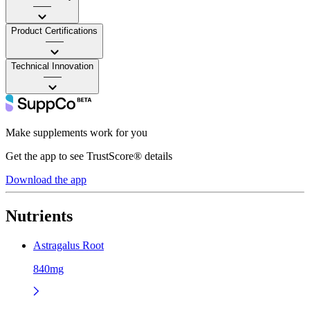
——
Product Certifications
——
Technical Innovation
——
Make supplements work for you
Get the app to see TrustScore® details
Download the app
Nutrients
Astragalus Root
840mg