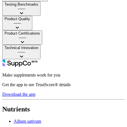
Testing Benchmarks
——
Product Quality
——
Product Certifications
——
Technical Innovation
——
Make supplements work for you
Get the app to see TrustScore® details
Download the app
Nutrients
Allium sativum