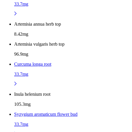
33.7mg
Artemisia annua herb top
8.42mg
Artemisia vulgaris herb top
96.9mg
Curcuma longa root
33.7mg
Inula helenium root
105.3mg
Syzygium aromaticum flower bud
33.7mg