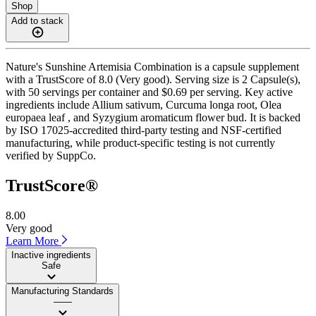
Shop
Add to stack
Nature's Sunshine Artemisia Combination is a capsule supplement
with a TrustScore of 8.0 (Very good). Serving size is 2 Capsule(s),
with 50 servings per container and $0.69 per serving. Key active
ingredients include Allium sativum, Curcuma longa root, Olea
europaea leaf , and Syzygium aromaticum flower bud. It is backed
by ISO 17025-accredited third-party testing and NSF-certified
manufacturing, while product-specific testing is not currently
verified by SuppCo.
TrustScore®
8.00
Very good
Learn More
Inactive ingredients
Safe
Manufacturing Standards
——