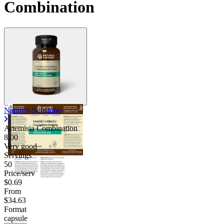
Combination
Contact Support
Nature's Sunshine
Artemisia Combination
8.00
Very good
Servings
50
Price/serv
$0.69
From
$34.63
Format
capsule