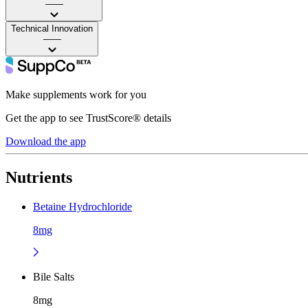
——
Technical Innovation
——
Make supplements work for you
Get the app to see TrustScore® details
Download the app
Nutrients
Betaine Hydrochloride
8mg
Bile Salts
8mg