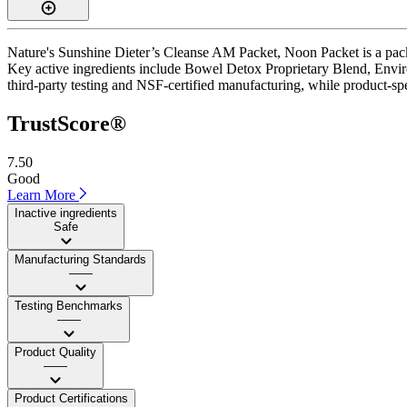
Nature's Sunshine Dieter’s Cleanse AM Packet, Noon Packet is a packe
Key active ingredients include Bowel Detox Proprietary Blend, Envir
third-party testing and NSF-certified manufacturing, while product-spe
TrustScore®
7.50
Good
Learn More
Inactive ingredients
Safe
Manufacturing Standards
——
Testing Benchmarks
——
Product Quality
——
Product Certifications