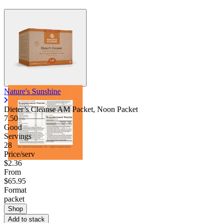
Nature's Sunshine
Dieter’s Cleanse AM Packet, Noon Packet
7.50
Good
Servings
28
Price/serv
$2.36
From
$65.95
Format
packet
Shop
Add to stack