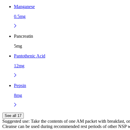
Manganese
0.5mg
Pancreatin
5mg
Pantothenic Acid
12mg
Pepsin
8mg
See all 17
Suggested use:
Take the contents of one AM packet with breakfast, o
Cleanse can be used during recommended rest periods of other NSP we