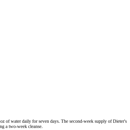
z of water daily for seven days. The second-week supply of Dieter's
ing a two-week cleanse.