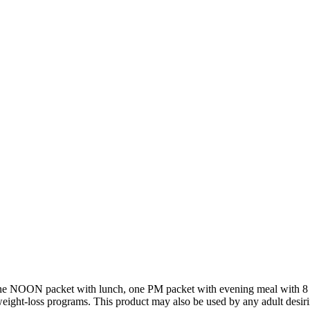
ne NOON packet with lunch, one PM packet with evening meal with 8 o
ight-loss programs. This product may also be used by any adult desir