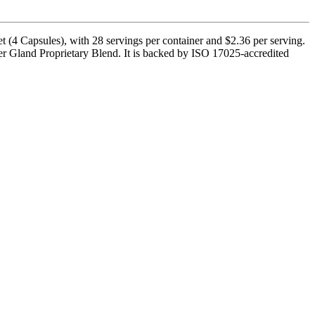
 (4 Capsules), with 28 servings per container and $2.36 per serving.
r Gland Proprietary Blend. It is backed by ISO 17025-accredited