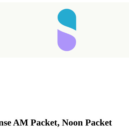
anse AM Packet, Noon Packet