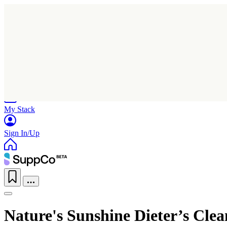
Home
Research
Products
My Stack
Sign In/Up
Nature's Sunshine Dieter’s Cle