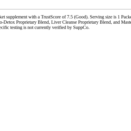
t supplement with a TrustScore of 7.5 (Good). Serving size is 1 Packet
o-Detox Proprietary Blend, Liver Cleanse Proprietary Blend, and Maste
cific testing is not currently verified by SuppCo.