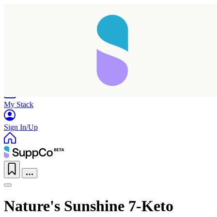
Home
Research
Products
My Stack
Sign In/Up
Taking longer than expected...
Nature's Sunshine 7-Keto
Reload