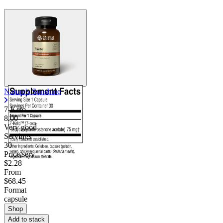
Contact Support
Nature's Sunshine
7-Keto
8.00
Very good
Servings
30
Price/serv
$2.28
From
$68.45
Format
capsule
Shop
Add to stack