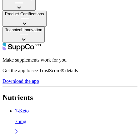
——
Product Certifications
——
Technical Innovation
——
Make supplements work for you
Get the app to see TrustScore® details
Download the app
Nutrients
7-Keto
75mg