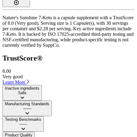
Nature's Sunshine 7-Keto is a capsule supplement with a TrustScore
of 8.0 (Very good). Serving size is 1 Capsule(s), with 30 servings
per container and $2.28 per serving. Key active ingredients include
7-Keto. It is backed by ISO 17025-accredited third-party testing and
NSF-certified manufacturing, while product-specific testing is not
currently verified by SuppCo.
TrustScore®
8.00
Very good
Learn More
Inactive ingredients
Safe
Manufacturing Standards
——
Testing Benchmarks
——
Product Quality