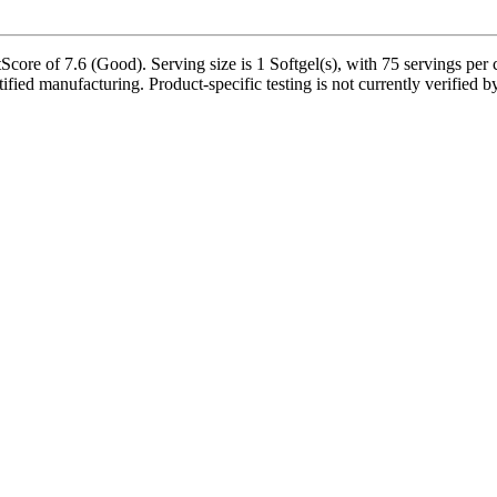
ore of 7.6 (Good). Serving size is 1 Softgel(s), with 75 servings per 
fied manufacturing. Product-specific testing is not currently verified 