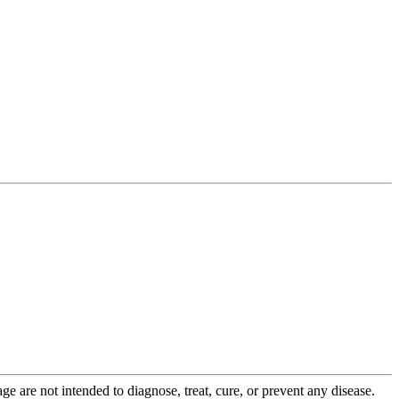
 are not intended to diagnose, treat, cure, or prevent any disease.