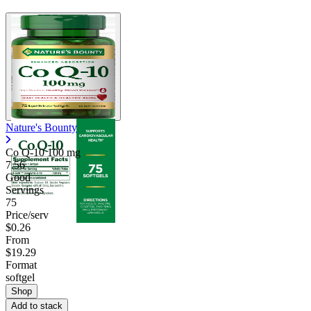
Nature's Bounty
Co Q-10
100 mg
7.56
Good
Servings
75
Price/serv
$0.26
From
$19.29
Format
softgel
Shop
Add to stack