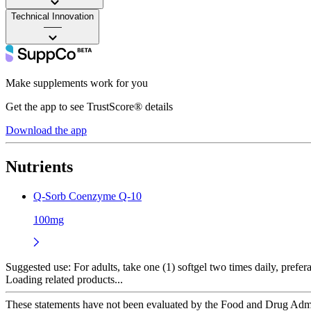
Technical Innovation
——
Make supplements work for you
Get the app to see TrustScore® details
Download the app
Nutrients
Q-Sorb Coenzyme Q-10
100mg
Suggested use:
For adults, take one (1) softgel two times daily, prefer
Loading related products...
These statements have not been evaluated by the Food and Drug Adminis