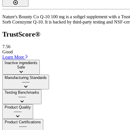
Nature's Bounty Co Q-10 100 mg is a softgel supplement with a TrustSc
Sorb Coenzyme Q-10. It is backed by third-party testing and NSF-certi
TrustScore®
7.56
Good
Learn More
Inactive ingredients
Safe
Manufacturing Standards
——
Testing Benchmarks
——
Product Quality
——
Product Certifications
——