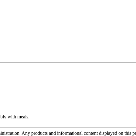
ably with meals.
tration. Any products and informational content displayed on this page