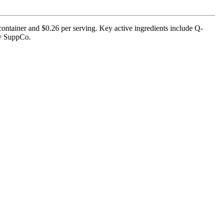
container and $0.26 per serving. Key active ingredients include Q-
by SuppCo.