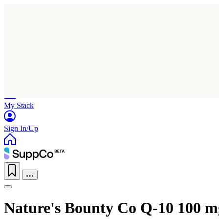
Home
Research
Products
My Stack
Sign In/Up
Nature's Bounty Co Q-10 100 m