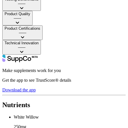
——
Product Quality
——
Product Certifications
——
Technical Innovation
——
Make supplements work for you
Get the app to see TrustScore® details
Download the app
Nutrients
White Willow
250mg