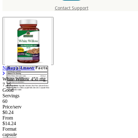
450 mg
Contact Support
Nature's Answer
White Willow
450 mg
7.25
Good
Servings
60
Price/serv
$0.24
From
$14.24
Format
capsule