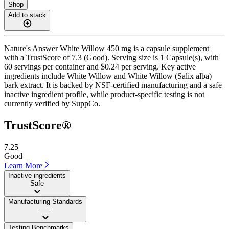
Shop
Add to stack
Nature's Answer White Willow 450 mg is a capsule supplement
with a TrustScore of 7.3 (Good). Serving size is 1 Capsule(s), with
60 servings per container and $0.24 per serving. Key active
ingredients include White Willow and White Willow (Salix alba)
bark extract. It is backed by NSF-certified manufacturing and a safe
inactive ingredient profile, while product-specific testing is not
currently verified by SuppCo.
TrustScore®
7.25
Good
Learn More
Inactive ingredients
Safe
Manufacturing Standards
——
Testing Benchmarks