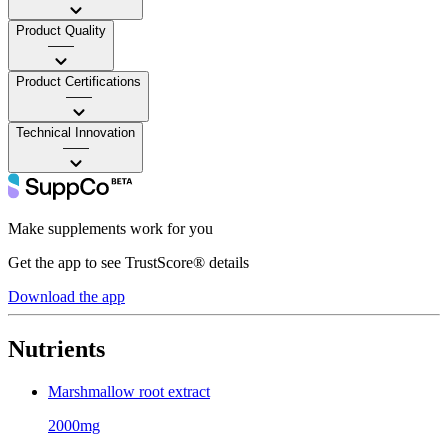
Product Quality
——
Product Certifications
——
Technical Innovation
——
Make supplements work for you
Get the app to see TrustScore® details
Download the app
Nutrients
Marshmallow root extract
2000mg