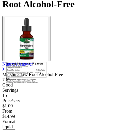
Root Alcohol-Free
Nature's Answer
Marshmallow Root Alcohol-Free
7.63
Good
Servings
15
Price/serv
$1.00
From
$14.99
Format
liquid