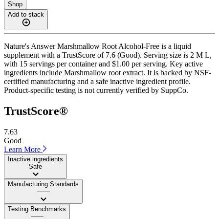
Shop
Add to stack
Nature's Answer Marshmallow Root Alcohol-Free is a liquid
supplement with a TrustScore of 7.6 (Good). Serving size is 2 M L,
with 15 servings per container and $1.00 per serving. Key active
ingredients include Marshmallow root extract. It is backed by NSF-
certified manufacturing and a safe inactive ingredient profile.
Product-specific testing is not currently verified by SuppCo.
TrustScore®
7.63
Good
Learn More
Inactive ingredients
Safe
Manufacturing Standards
——
Testing Benchmarks
——