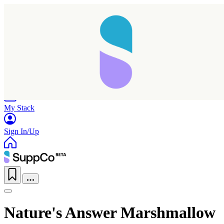
Home
Research
Products
My Stack
Sign In/Up
Nature's Answer Marshmallow