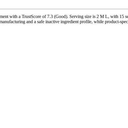
t with a TrustScore of 7.3 (Good). Serving size is 2 M L, with 15 ser
nufacturing and a safe inactive ingredient profile, while product-speci