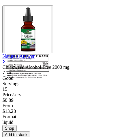
Nature's Answer
Chickweed Alcohol-Free
2000 mg
7.25
Good
Servings
15
Price/serv
$0.89
From
$13.28
Format
liquid
Shop
Add to stack