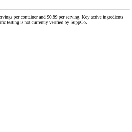
vings per container and $0.89 per serving. Key active ingredients
fic testing is not currently verified by SuppCo.