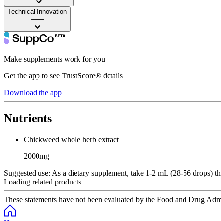
Technical Innovation
——
Make supplements work for you
Get the app to see TrustScore® details
Download the app
Nutrients
Chickweed whole herb extract
2000mg
Suggested use:
As a dietary supplement, take 1-2 mL (28-56 drops) thr
Loading related products...
These statements have not been evaluated by the Food and Drug Adminis