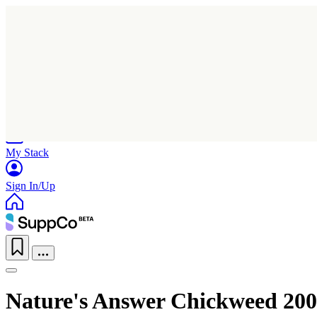
Home
Research
Products
My Stack
Sign In/Up
Nature's Answer Chickweed 200