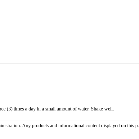
ee (3) times a day in a small amount of water. Shake well.
tration. Any products and informational content displayed on this page