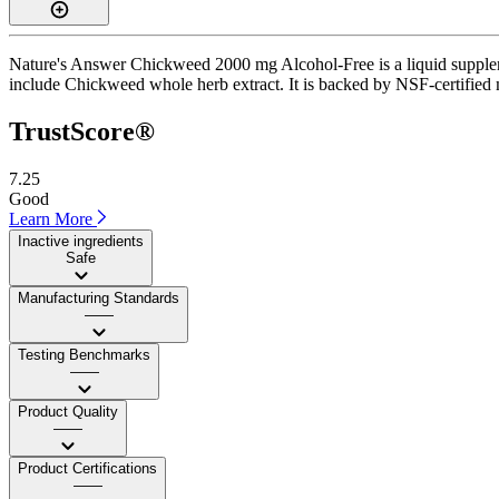
Nature's Answer Chickweed 2000 mg Alcohol-Free is a liquid supplemen
include Chickweed whole herb extract. It is backed by NSF-certified ma
TrustScore®
7.25
Good
Learn More
Inactive ingredients
Safe
Manufacturing Standards
——
Testing Benchmarks
——
Product Quality
——
Product Certifications
——