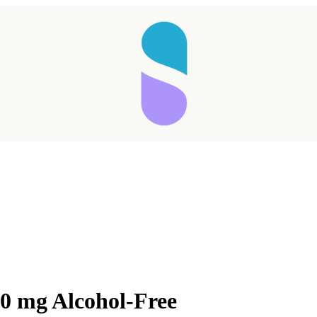
0 mg Alcohol-Free