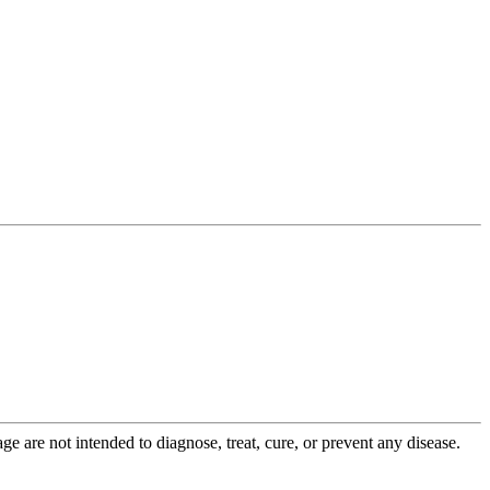
 are not intended to diagnose, treat, cure, or prevent any disease.