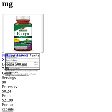
mg
Contact Support
Nature's Answer
Bacopa
500 mg
7.25
Good
Servings
90
Price/serv
$0.24
From
$21.99
Format
capsule