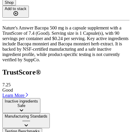
Shop
Add to stack
Nature's Answer Bacopa 500 mg is a capsule supplement with a
TrustScore of 7.4 (Good). Serving size is 1 Capsule(s), with 90
servings per container and $0.24 per serving. Key active ingredients
include Bacopa monnieri and Bacopa monnieri herb extract. It is
backed by NSF-certified manufacturing and a safe inactive
ingredient profile, while product-specific testing is not currently
verified by SuppCo.
TrustScore®
7.25
Good
Learn More
Inactive ingredients
Safe
Manufacturing Standards
——
Testing Benchmarks