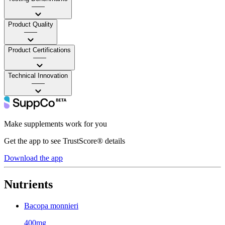
——
Product Quality
——
Product Certifications
——
Technical Innovation
——
Make supplements work for you
Get the app to see TrustScore® details
Download the app
Nutrients
Bacopa monnieri
400mg