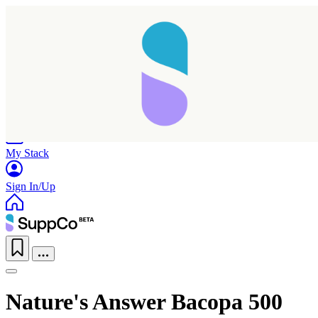
Home
Research
Products
My Stack
Sign In/Up
Taking longer than expected...
Nature's Answer Bacopa 500
Reload