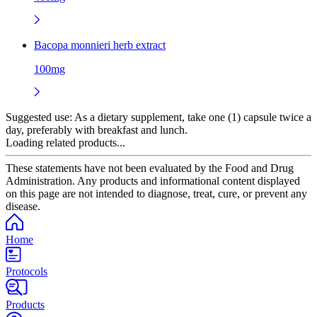
Bacopa monnieri herb extract
100mg
Suggested use:
As a dietary supplement, take one (1) capsule twice a
day, preferably with breakfast and lunch.
Loading related products...
These statements have not been evaluated by the Food and Drug
Administration. Any products and informational content displayed
on this page are not intended to diagnose, treat, cure, or prevent any
disease.
Home
Protocols
Products