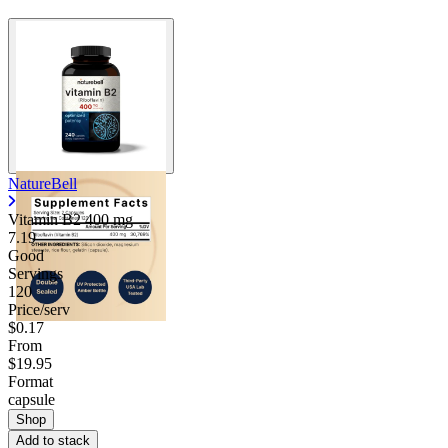
NatureBell
Vitamin B2
400 mg
7.19
Good
Servings
120
Price/serv
$0.17
From
$19.95
Format
capsule
Shop
Add to stack