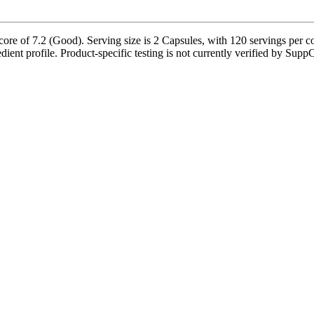
re of 7.2 (Good). Serving size is 2 Capsules, with 120 servings per co
edient profile. Product-specific testing is not currently verified by Supp