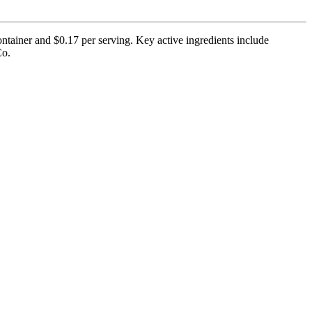
ntainer and $0.17 per serving. Key active ingredients include
Co.