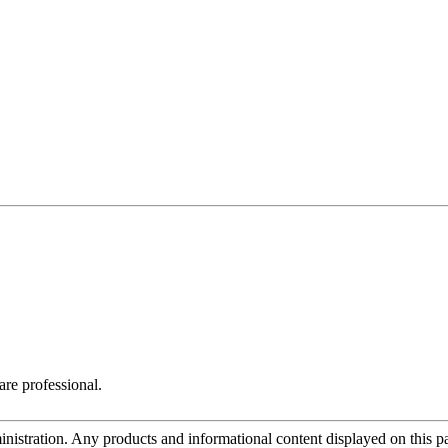
are professional.
tration. Any products and informational content displayed on this page