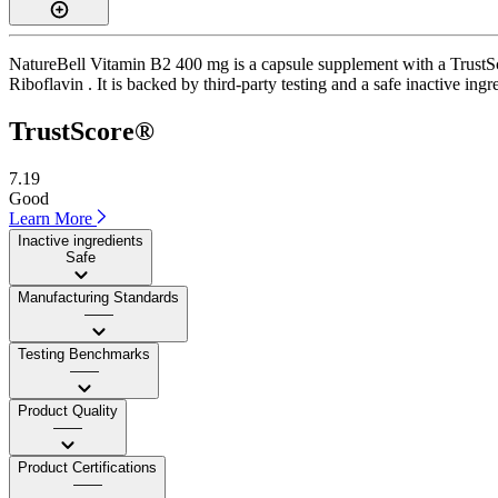
NatureBell Vitamin B2 400 mg is a capsule supplement with a TrustSco
Riboflavin . It is backed by third-party testing and a safe inactive ingr
TrustScore®
7.19
Good
Learn More
Inactive ingredients
Safe
Manufacturing Standards
——
Testing Benchmarks
——
Product Quality
——
Product Certifications
——