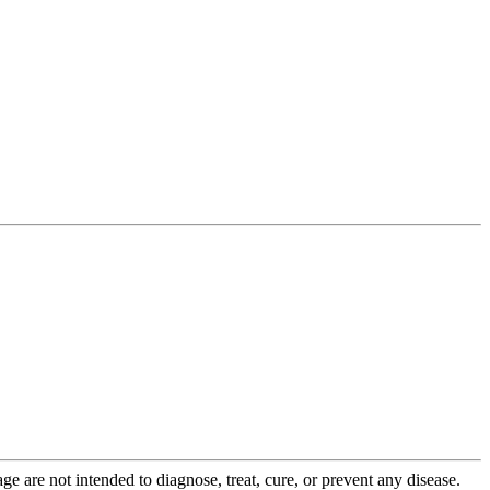
 are not intended to diagnose, treat, cure, or prevent any disease.