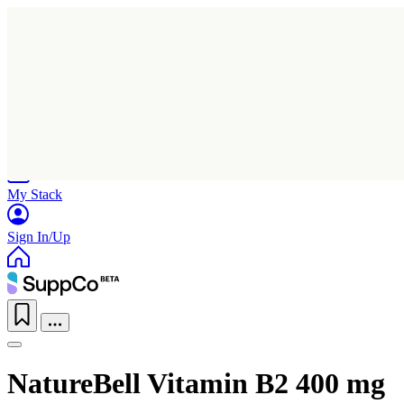
Home
Research
Products
My Stack
Sign In/Up
NatureBell Vitamin B2 400 mg