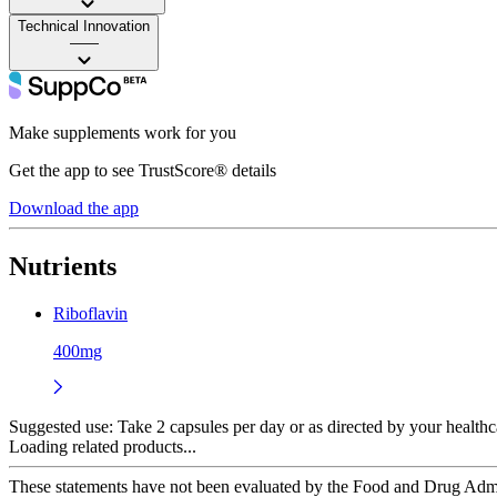
Technical Innovation
——
Make supplements work for you
Get the app to see TrustScore® details
Download the app
Nutrients
Riboflavin
400mg
Suggested use:
Take 2 capsules per day or as directed by your healthc
Loading related products...
These statements have not been evaluated by the Food and Drug Adminis