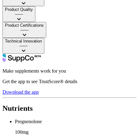
Product Quality
——
Product Certifications
——
Technical Innovation
——
Make supplements work for you
Get the app to see TrustScore® details
Download the app
Nutrients
Pregnenolone
100mg