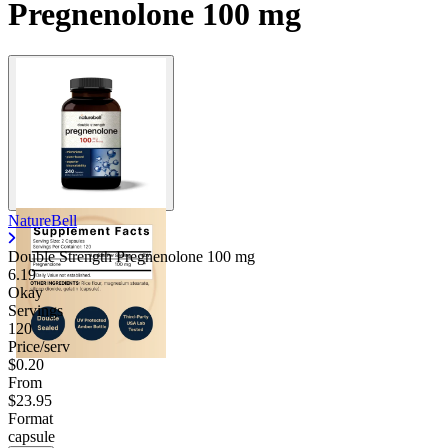
Pregnenolone 100 mg
NatureBell
Double Strength Pregnenolone
100 mg
6.19
Okay
Servings
120
Price/serv
$0.20
From
$23.95
Format
capsule