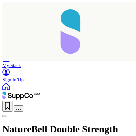
Home
Research
Products
My Stack
Sign In/Up
NatureBell Double Strength