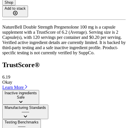
Shop
Add to stack
NatureBell Double Strength Pregnenolone 100 mg is a capsule
supplement with a TrustScore of 6.2 (Average). Serving size is 2
Capsule(s), with 120 servings per container and $0.20 per serving.
Verified active ingredient details are currently limited. It is backed by
third-party testing and a safe inactive ingredient profile. Product-
specific testing is not currently verified by SuppCo.
TrustScore®
6.19
Okay
Learn More
Inactive ingredients
Safe
Manufacturing Standards
——
Testing Benchmarks
——