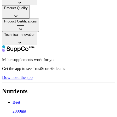
Product Quality
——
Product Certifications
——
Technical Innovation
——
Make supplements work for you
Get the app to see TrustScore® details
Download the app
Nutrients
Beet
2000mg