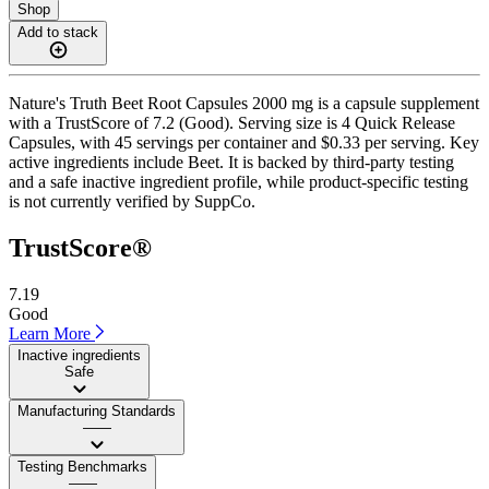
Shop
Add to stack
Nature's Truth Beet Root Capsules 2000 mg is a capsule supplement
with a TrustScore of 7.2 (Good). Serving size is 4 Quick Release
Capsules, with 45 servings per container and $0.33 per serving. Key
active ingredients include Beet. It is backed by third-party testing
and a safe inactive ingredient profile, while product-specific testing
is not currently verified by SuppCo.
TrustScore®
7.19
Good
Learn More
Inactive ingredients
Safe
Manufacturing Standards
——
Testing Benchmarks
——