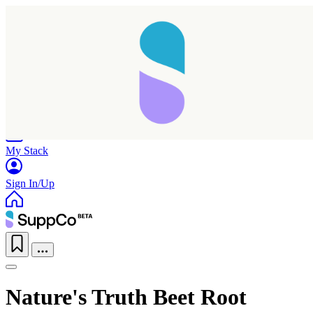
Home
Research
Products
My Stack
Sign In/Up
Taking longer than expected...
Nature's Truth Beet Root
Reload