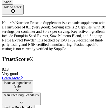
Shop
Add to stack
Nature's Nutrition Prostate Supplement is a capsule supplement with
a TrustScore of 8.1 (Very good). Serving size is 2 Capsules, with 30
servings per container and $0.28 per serving. Key active ingredients
include Pumpkin Seed Extract, Saw Palmetto Blend, and Stinging
Nettle Extract Powder. It is backed by ISO 17025-accredited third-
party testing and NSF-certified manufacturing. Product-specific
testing is not currently verified by SuppCo.
TrustScore®
8.13
Very good
Learn More
Inactive ingredients
Safe
Manufacturing Standards
——
Testing Benchmarks