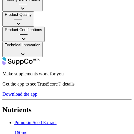
——
Product Quality
——
Product Certifications
——
Technical Innovation
——
Make supplements work for you
Get the app to see TrustScore® details
Download the app
Nutrients
Pumpkin Seed Extract
160mg