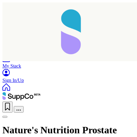
Home
Research
Products
My Stack
Sign In/Up
Nature's Nutrition Prostate