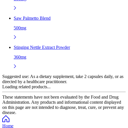
Saw Palmetto Blend
500mg
Stinging Nettle Extract Powder
360mg
Suggested use:
As a dietary supplement, take 2 capsules daily, or as
directed by a healthcare practitioner.
Loading related products...
These statements have not been evaluated by the Food and Drug
Administration. Any products and informational content displayed
on this page are not intended to diagnose, treat, cure, or prevent any
disease.
Home