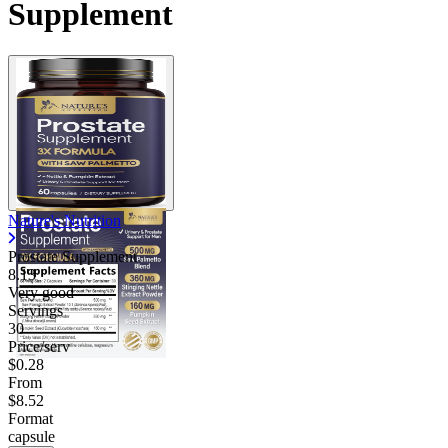
Supplement
Nature's Nutrition
Prostate Supplement
8.13
Very good
Servings
30
Price/serv
$0.28
From
$8.52
Format
capsule