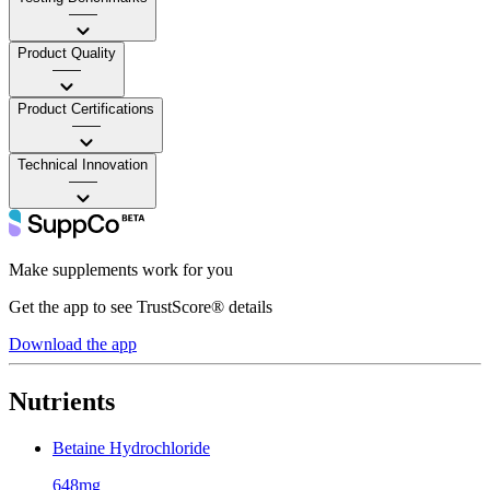
——
Product Quality
——
Product Certifications
——
Technical Innovation
——
Make supplements work for you
Get the app to see TrustScore® details
Download the app
Nutrients
Betaine Hydrochloride
648mg