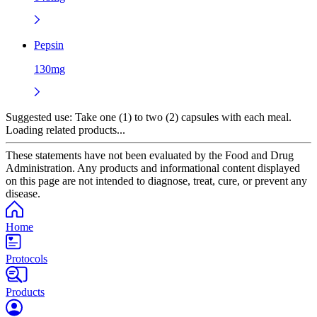
Pepsin
130mg
Suggested use:
Take one (1) to two (2) capsules with each meal.
Loading related products...
These statements have not been evaluated by the Food and Drug
Administration. Any products and informational content displayed
on this page are not intended to diagnose, treat, cure, or prevent any
disease.
Home
Protocols
Products