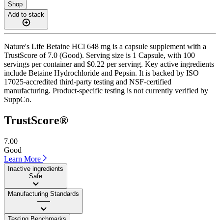
Shop
Add to stack
Nature's Life Betaine HCl 648 mg is a capsule supplement with a
TrustScore of 7.0 (Good). Serving size is 1 Capsule, with 100
servings per container and $0.22 per serving. Key active ingredients
include Betaine Hydrochloride and Pepsin. It is backed by ISO
17025-accredited third-party testing and NSF-certified
manufacturing. Product-specific testing is not currently verified by
SuppCo.
TrustScore®
7.00
Good
Learn More
Inactive ingredients
Safe
Manufacturing Standards
——
Testing Benchmarks