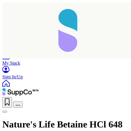
Home
Research
Products
My Stack
Sign In/Up
Nature's Life Betaine HCl 648