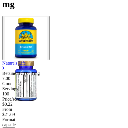
mg
Nature's Life
Betaine HCl
648 mg
7.00
Good
Servings
100
Price/serv
$0.22
From
$21.69
Format
capsule