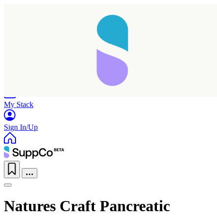
Home
Research
Products
My Stack
Sign In/Up
Natures Craft Pancreatic