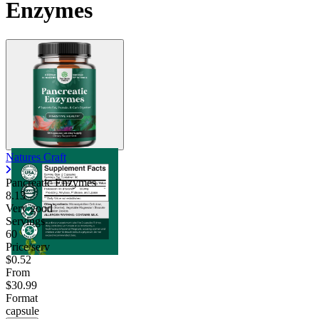
Enzymes
Natures Craft
Pancreatic Enzymes
8.13
Very good
Servings
60
Price/serv
$0.52
From
$30.99
Format
capsule