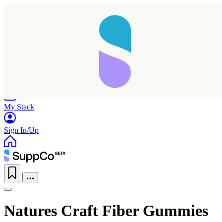
Home
Research
Products
My Stack
Sign In/Up
Natures Craft Fiber Gummies