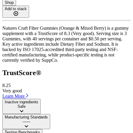
Shop
Add to stack
Natures Craft Fiber Gummies (Orange & Mixed Berry) is a gummy
supplement with a TrustScore of 8.3 (Very good). Serving size is 3
Gummies, with 40 servings per container and $0.50 per serving.
Key active ingredients include Dietary Fiber and Sodium. It is
backed by ISO 17025-accredited third-party testing and NSF-
certified manufacturing, while product-specific testing is not
currently verified by SuppCo.
TrustScore®
8.25
Very good
Learn More
Inactive ingredients
Safe
Manufacturing Standards
——
Testing Benchmarks