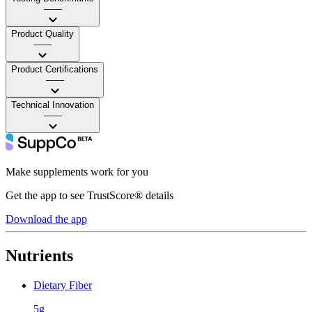
——
Product Quality
——
Product Certifications
——
Technical Innovation
——
Make supplements work for you
Get the app to see TrustScore® details
Download the app
Nutrients
Dietary Fiber
5g