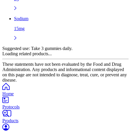
Sodium
15mg
Suggested use:
Take 3 gummies daily.
Loading related products...
These statements have not been evaluated by the Food and Drug
Administration. Any products and informational content displayed
on this page are not intended to diagnose, treat, cure, or prevent any
disease.
Home
Protocols
Products