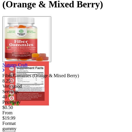
(Orange & Mixed Berry)
Natures Craft
Fiber Gummies (Orange & Mixed Berry)
8.25
Very good
Servings
40
Price/serv
$0.50
From
$19.99
Format
gummy